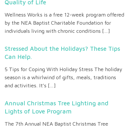
Quality of Life
Wellness Works is a free 12-week program offered
by the NEA Baptist Charitable Foundation for
individuals living with chronic conditions […]
Stressed About the Holidays? These Tips
Can Help.
5 Tips for Coping With Holiday Stress The holiday
season is a whirlwind of gifts, meals, traditions
and activities. It’s […]
Annual Christmas Tree Lighting and
Lights of Love Program
The 7th Annual NEA Baptist Christmas Tree