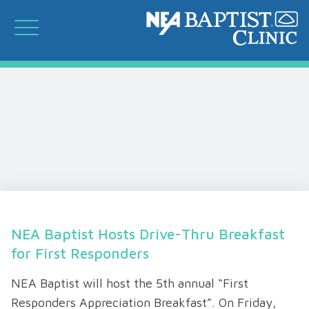
NEA Baptist Hosts Drive-Thru Breakfast
for First Responders
NEA Baptist will host the 5th annual “First
Responders Appreciation Breakfast”. On Friday,