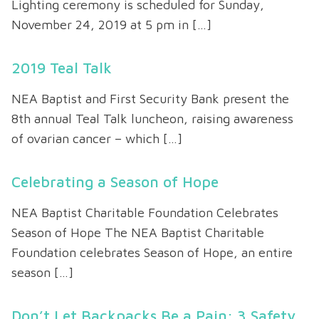
Lighting ceremony is scheduled for Sunday,
November 24, 2019 at 5 pm in […]
2019 Teal Talk
NEA Baptist and First Security Bank present the
8th annual Teal Talk luncheon, raising awareness
of ovarian cancer – which […]
Celebrating a Season of Hope
NEA Baptist Charitable Foundation Celebrates
Season of Hope The NEA Baptist Charitable
Foundation celebrates Season of Hope, an entire
season […]
Don’t Let Backpacks Be a Pain: 3 Safety