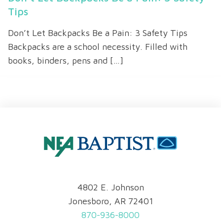
Tips
Don’t Let Backpacks Be a Pain: 3 Safety Tips
Backpacks are a school necessity. Filled with
books, binders, pens and […]
4802 E. Johnson
Jonesboro, AR 72401
870-936-8000