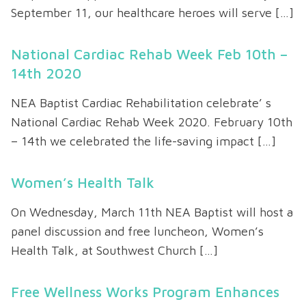
September 11, our healthcare heroes will serve […]
National Cardiac Rehab Week Feb 10th –
14th 2020
NEA Baptist Cardiac Rehabilitation celebrate’ s
National Cardiac Rehab Week 2020. February 10th
– 14th we celebrated the life-saving impact […]
Women’s Health Talk
On Wednesday, March 11th NEA Baptist will host a
panel discussion and free luncheon, Women’s
Health Talk, at Southwest Church […]
Free Wellness Works Program Enhances