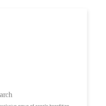
earch
xclusive group of people benefiting