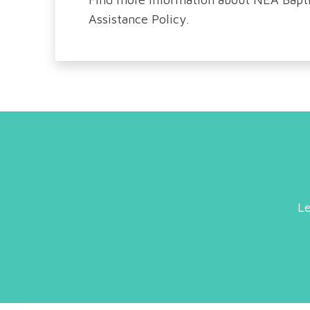
Assistance Policy.
Le