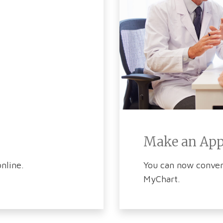
Make an Ap
nline.
You can now conven
MyChart.