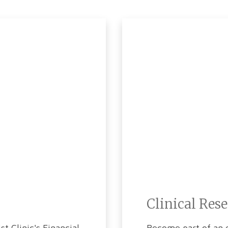
Clinical Res
t Clinic's Financial
Become part of an e