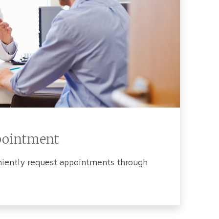
pointment
iently request appointments through