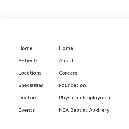
Home
Home
Patients
About
Locations
Careers
Specialties
Foundation
Doctors
Physician Employment
Events
NEA Baptist Auxiliary