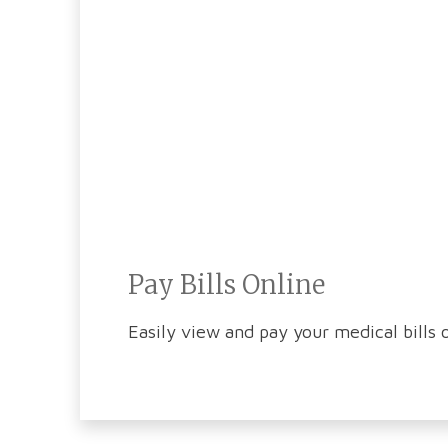
Pay Bills Online
Easily view and pay your medical bills o