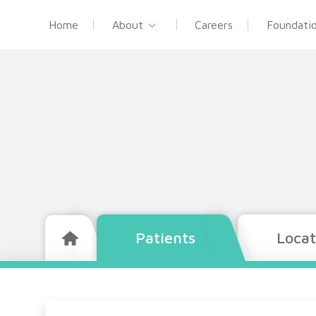
Home
About
Careers
Foundati
Patients
Locat