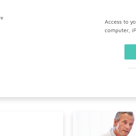
Access to yo
computer, i