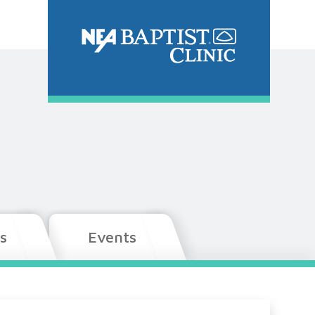
s
Events