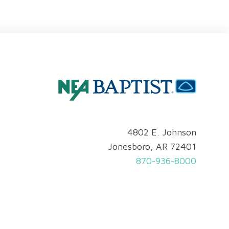
4802 E. Johnson
Jonesboro, AR 72401
870-936-8000