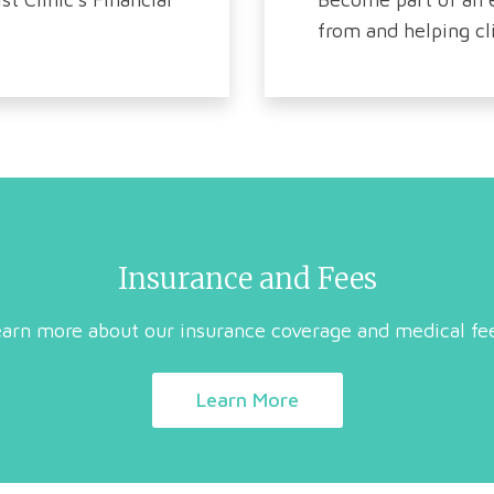
from and helping cli
Insurance and Fees
arn more about our insurance coverage and medical fe
Learn More