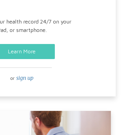
ur health record 24/7 on your
Pad, or smartphone.
Learn More
sign up
or