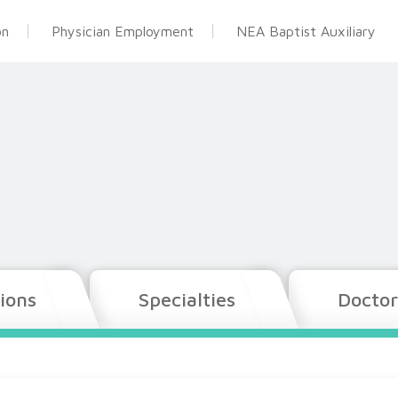
on
Physician Employment
NEA Baptist Auxiliary
ions
Specialties
Doctor