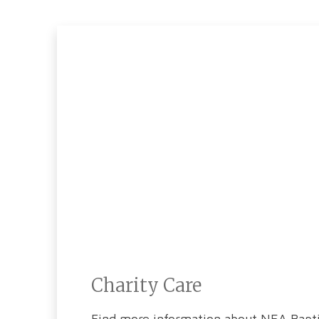
Charity Care
Find more information about NEA Baptis