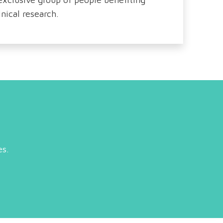
nical research.
es.