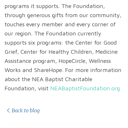
programs it supports. The Foundation,
through generous gifts from our community,
touches every member and every corner of
our region. The Foundation currently
supports six programs: the Center for Good
Grief, Center for Healthy Children, Medicine
Assistance program, HopeCircle, Wellness
Works and ShareHope. For more information
about the NEA Baptist Charitable
Foundation, visit
NEABaptistFoundation.org
Back to blog