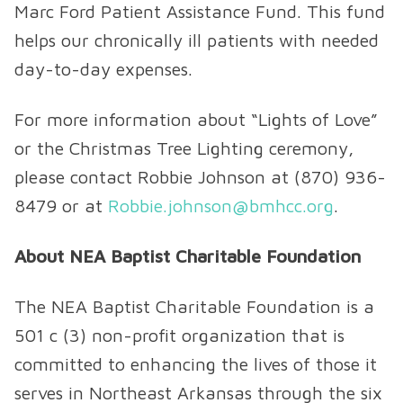
Marc Ford Patient Assistance Fund. This fund
helps our chronically ill patients with needed
day-to-day expenses.
For more information about “Lights of Love”
or the Christmas Tree Lighting ceremony,
please contact Robbie Johnson at (870) 936-
8479 or at
Robbie.johnson@bmhcc.org
.
About NEA Baptist Charitable Foundation
The NEA Baptist Charitable Foundation is a
501 c (3) non-profit organization that is
committed to enhancing the lives of those it
serves in Northeast Arkansas through the six