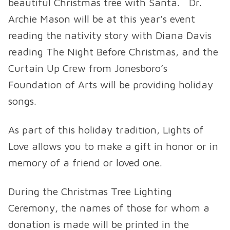
beautiful Christmas tree with Santa. Dr.
Archie Mason will be at this year’s event
reading the nativity story with Diana Davis
reading The Night Before Christmas, and the
Curtain Up Crew from Jonesboro’s
Foundation of Arts will be providing holiday
songs.
As part of this holiday tradition, Lights of
Love allows you to make a gift in honor or in
memory of a friend or loved one.
During the Christmas Tree Lighting
Ceremony, the names of those for whom a
donation is made will be printed in the