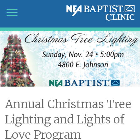
Annual Christmas Tree
Lighting and Lights of
Love Program