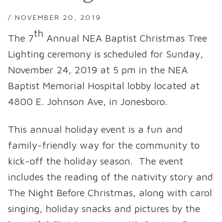
/ NOVEMBER 20, 2019
th
The 7
Annual NEA Baptist Christmas Tree
Lighting ceremony is scheduled for Sunday,
November 24, 2019 at 5 pm in the NEA
Baptist Memorial Hospital lobby located at
4800 E. Johnson Ave, in Jonesboro.
This annual holiday event is a fun and
family-friendly way for the community to
kick-off the holiday season. The event
includes the reading of the nativity story and
The Night Before Christmas, along with carol
singing, holiday snacks and pictures by the