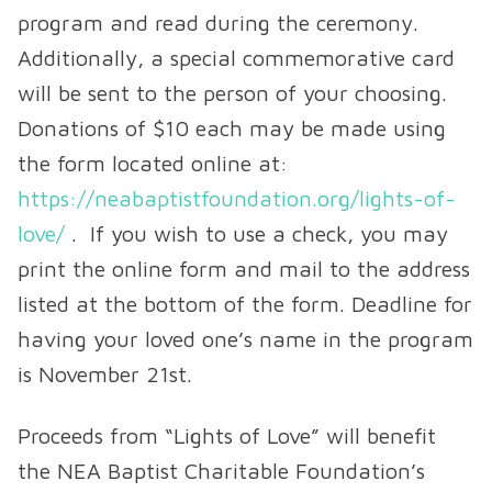
program and read during the ceremony.
Additionally, a special commemorative card
will be sent to the person of your choosing.
Donations of $10 each may be made using
the form located online at:
https://neabaptistfoundation.org/lights-of-
love/
. If you wish to use a check, you may
print the online form and mail to the address
listed at the bottom of the form. Deadline for
having your loved one’s name in the program
is November 21st.
Proceeds from “Lights of Love” will benefit
the NEA Baptist Charitable Foundation’s