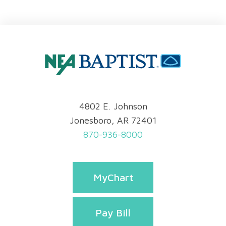
4802 E. Johnson
Jonesboro, AR 72401
870-936-8000
MyChart
Pay Bill