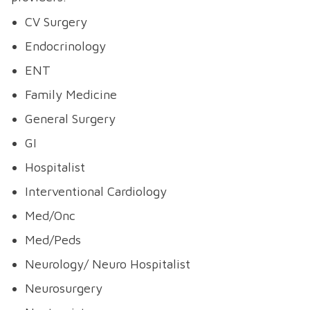
CV Surgery
Endocrinology
ENT
Family Medicine
General Surgery
GI
Hospitalist
Interventional Cardiology
Med/Onc
Med/Peds
Neurology/ Neuro Hospitalist
Neurosurgery