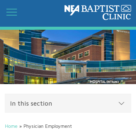
In this section
Home
»
Physician Employment