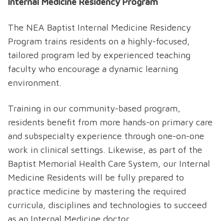
Internal Medicine Residency Program
The NEA Baptist Internal Medicine Residency
Program trains residents on a highly-focused,
tailored program led by experienced teaching
faculty who encourage a dynamic learning
environment.
Training in our community-based program,
residents benefit from more hands-on primary care
and subspecialty experience through one-on-one
work in clinical settings. Likewise, as part of the
Baptist Memorial Health Care System, our Internal
Medicine Residents will be fully prepared to
practice medicine by mastering the required
curricula, disciplines and technologies to succeed
as an Internal Medicine doctor.