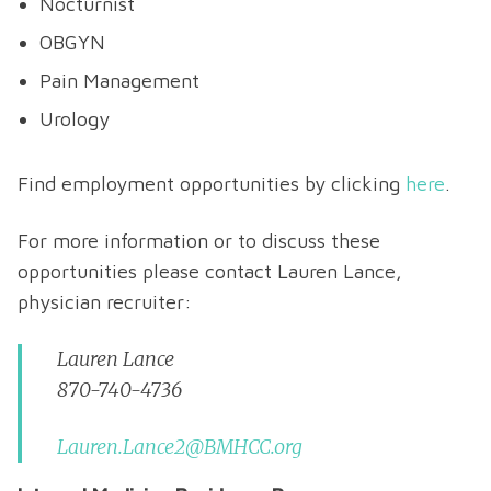
Nocturnist
OBGYN
Pain Management
Urology
Find employment opportunities by clicking
here
.
For more information or to discuss these
opportunities please contact Lauren Lance,
physician recruiter:
Lauren Lance
870-740-4736
Lauren.Lance2@BMHCC.org