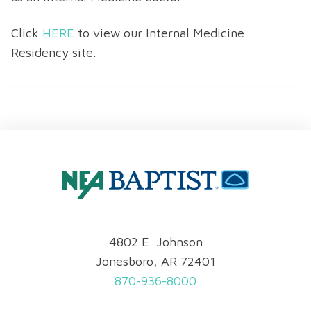
Click
HERE
to view our Internal Medicine
Residency site.
4802 E. Johnson
Jonesboro, AR 72401
870-936-8000