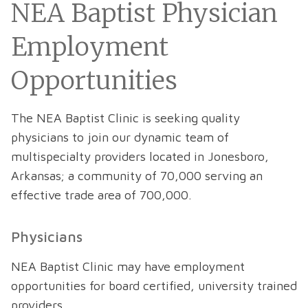
NEA Baptist Physician
Employment
Opportunities
The NEA Baptist Clinic is seeking quality
physicians to join our dynamic team of
multispecialty providers located in Jonesboro,
Arkansas; a community of 70,000 serving an
effective trade area of 700,000.
Physicians
NEA Baptist Clinic may have employment
opportunities for board certified, university trained
providers.