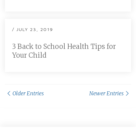
/ JULY 23, 2019
3 Back to School Health Tips for
Your Child
Older Entries
Newer Entries