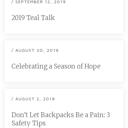
/ SEPTEMBER 12, 2019
2019 Teal Talk
/ AUGUST 30, 2019
Celebrating a Season of Hope
/ AUGUST 2, 2019
Don’t Let Backpacks Be a Pain: 3
Safety Tips