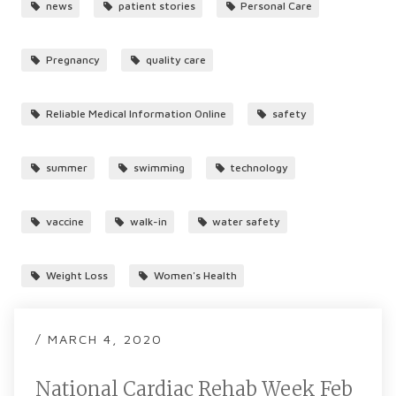
news
patient stories
Personal Care
Pregnancy
quality care
Reliable Medical Information Online
safety
summer
swimming
technology
vaccine
walk-in
water safety
Weight Loss
Women's Health
/ MARCH 4, 2020
National Cardiac Rehab Week Feb