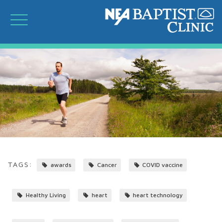
TAGS:
awards
Cancer
COVID vaccine
Healthy Living
heart
heart technology