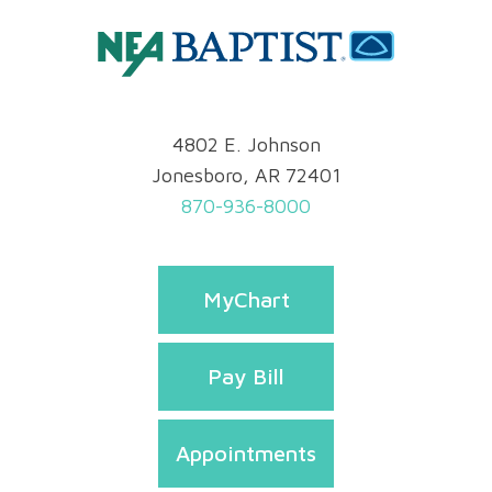
4802 E. Johnson
Jonesboro, AR 72401
870-936-8000
MyChart
Pay Bill
Appointments