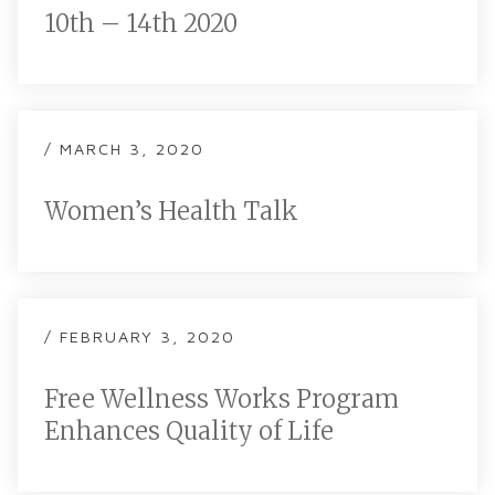
10th – 14th 2020
/ MARCH 3, 2020
Women’s Health Talk
/ FEBRUARY 3, 2020
Free Wellness Works Program
Enhances Quality of Life