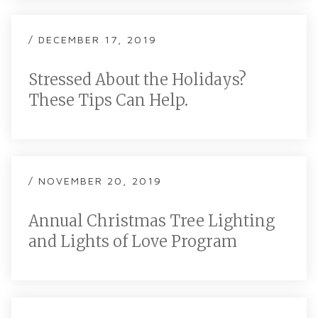
/ DECEMBER 17, 2019
Stressed About the Holidays?
These Tips Can Help.
/ NOVEMBER 20, 2019
Annual Christmas Tree Lighting
and Lights of Love Program