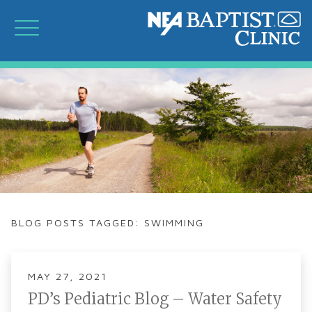
BLOG POSTS TAGGED: SWIMMING
MAY 27, 2021
PD’s Pediatric Blog – Water Safety