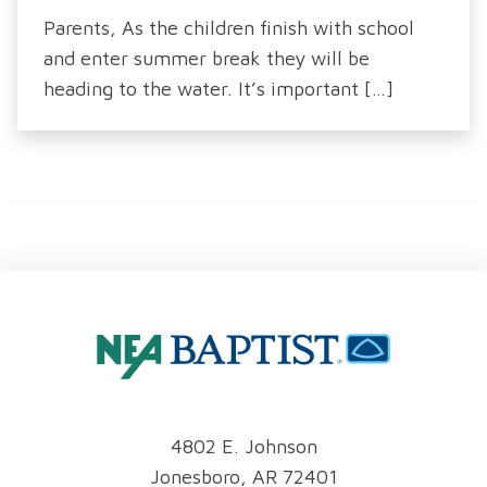
Parents, As the children finish with school
and enter summer break they will be
heading to the water. It’s important […]
4802 E. Johnson
Jonesboro, AR 72401