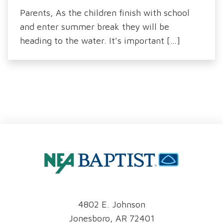
Parents, As the children finish with school
and enter summer break they will be
heading to the water. It’s important […]
4802 E. Johnson
Jonesboro, AR 72401