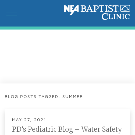
BLOG POSTS TAGGED: SUMMER
MAY 27, 2021
PD’s Pediatric Blog – Water Safety