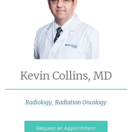
Kevin Collins, MD
Radiology
Radiation Oncology
,
Request an Appointment