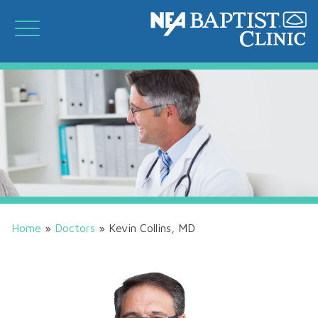
Home
»
Doctors
»
Kevin Collins, MD