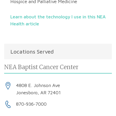
Hospice and Palliative Medicine
Learn about the technology I use in this NEA
Health article
Locations Served
NEA Baptist Cancer Center
4808 E. Johnson Ave
Jonesboro, AR 72401
870-936-7000