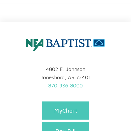
4802 E. Johnson
Jonesboro, AR 72401
870-936-8000
MyChart
Pay Bill