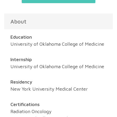
About
Education
University of Oklahoma College of Medicine
Internship
University of Oklahoma College of Medicine
Residency
New York University Medical Center
Certifications
Radiation Oncology