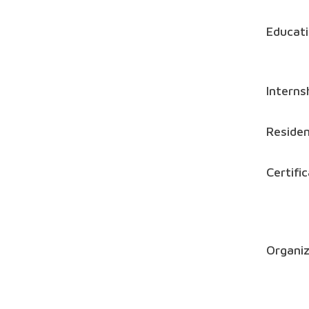
Educat
Interns
Reside
Certifi
Organiz