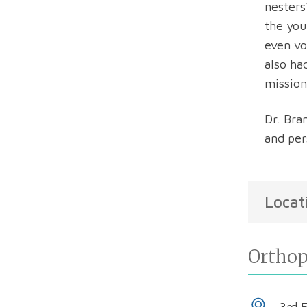
nesters
the you
even vo
also ha
mission
Dr. Bra
and per
Locat
Orthop
3rd 