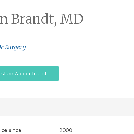
on Brandt, MD
ic Surgery
st an Appointment
t
tice since
2000