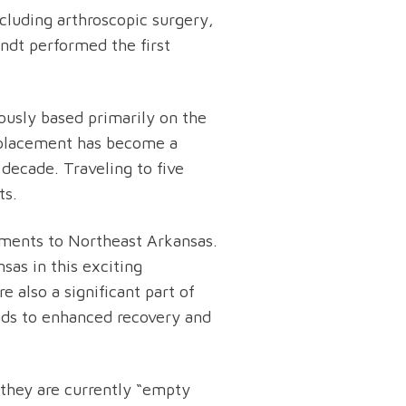
ncluding arthroscopic surgery,
andt performed the first
ously based primarily on the
replacement has become a
 decade. Traveling to five
ts.
ements to Northeast Arkansas.
as in this exciting
 also a significant part of
eads to enhanced recovery and
 they are currently “empty