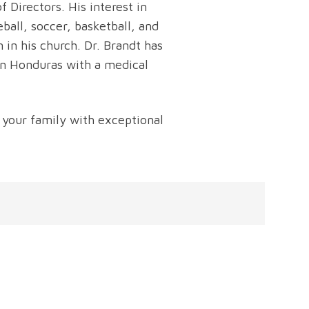
 Directors. His interest in
ball, soccer, basketball, and
 in his church. Dr. Brandt has
in Honduras with a medical
 your family with exceptional