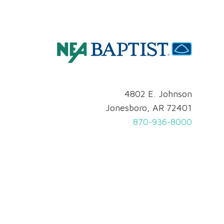
4802 E. Johnson
Jonesboro, AR 72401
870-936-8000
Privacy & Security