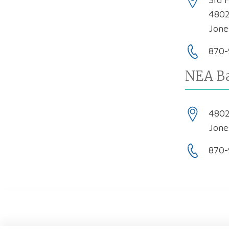
4802
Jone
870-
NEA Ba
4802
Jone
870-