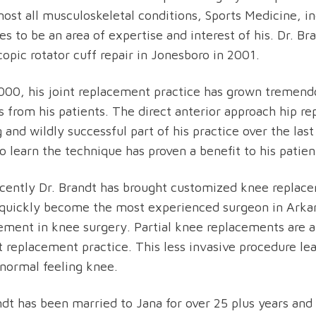
most all musculoskeletal conditions, Sports Medicine, i
es to be an area of expertise and interest of his. Dr. Br
copic rotator cuff repair in Jonesboro in 2001.
000, his joint replacement practice has grown tremend
ls from his patients. The direct anterior approach hip 
 and wildly successful part of his practice over the last
to learn the technique has proven a benefit to his patien
cently Dr. Brandt has brought customized knee replac
quickly become the most experienced surgeon in Arkans
ment in knee surgery. Partial knee replacements are are
nt replacement practice. This less invasive procedure l
normal feeling knee.
ndt has been married to Jana for over 25 plus years and