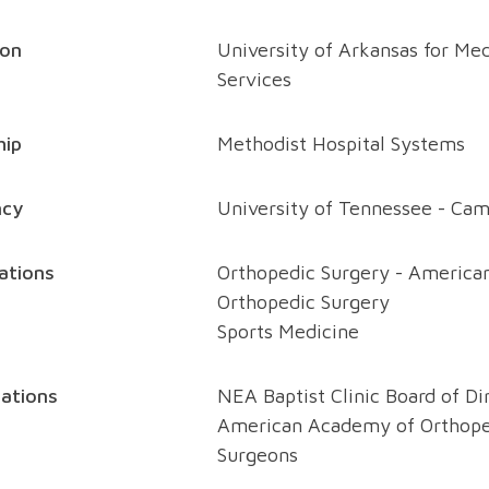
ion
University of Arkansas for Med
Services
hip
Methodist Hospital Systems
ncy
University of Tennessee - Camp
cations
Orthopedic Surgery - American
Orthopedic Surgery
Sports Medicine
ations
NEA Baptist Clinic Board of Di
American Academy of Orthope
Surgeons