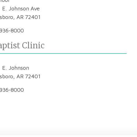
 E. Johnson Ave
sboro, AR 72401
936-8000
ptist Clinic
 E. Johnson
sboro, AR 72401
936-8000