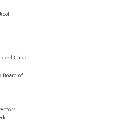
ical
bell Clinic
 Board of
rectors
dic