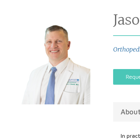
Jas
Orthoped
Reque
Abou
In prac