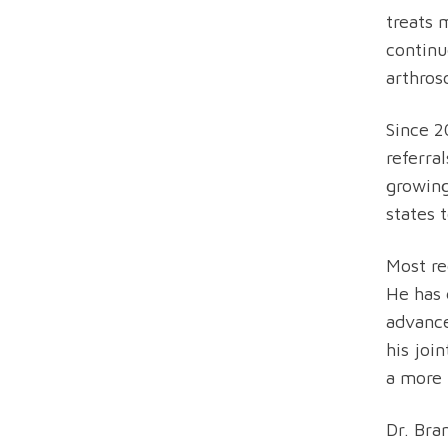
treats 
continu
arthros
Since 2
referra
growing
states 
Most re
He has 
advance
his joi
a more 
Dr. Bra