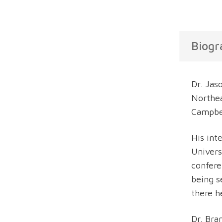
Biogr
Dr. Jas
Northea
Campbel
His int
Univers
confere
being s
there h
Dr. Bra