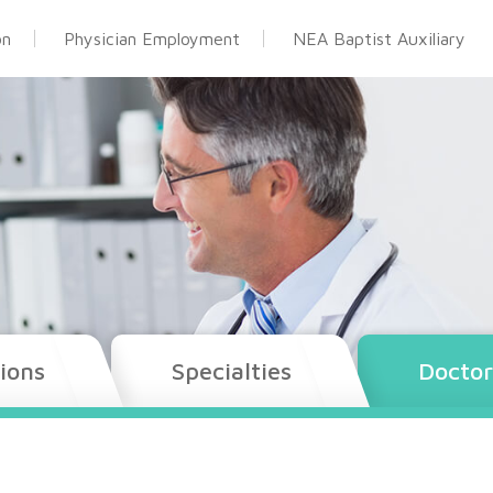
on
Physician Employment
NEA Baptist Auxiliary
ions
Specialties
Doctor