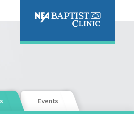
s
Events