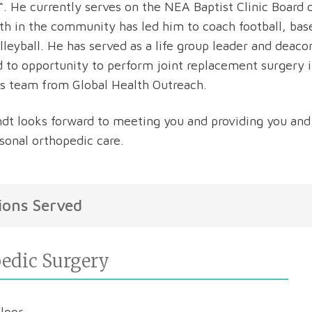
“. He currently serves on the NEA Baptist Clinic Board of
th in the community has led him to coach football, base
lleyball. He has served as a life group leader and deacon
d to opportunity to perform joint replacement surgery 
s team from Global Health Outreach.
ndt looks forward to meeting you and providing you and
sonal orthopedic care.
ions Served
edic Surgery
Floor