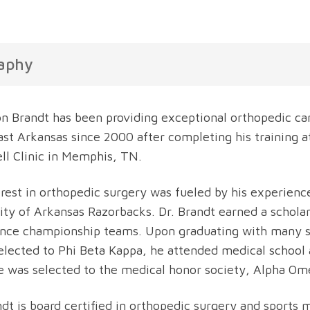
aphy
on Brandt has been providing exceptional orthopedic car
st Arkansas since 2000 after completing his training 
l Clinic in Memphis, TN.
erest in orthopedic surgery was fueled by his experience
ity of Arkansas Razorbacks. Dr. Brandt earned a schola
nce championship teams. Upon graduating with many sc
elected to Phi Beta Kappa, he attended medical school 
e was selected to the medical honor society, Alpha Om
ndt is board certified in orthopedic surgery and sports