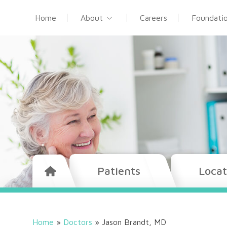
Home
About
Careers
Foundati
Patients
Locat
Home
»
Doctors
»
Jason Brandt, MD