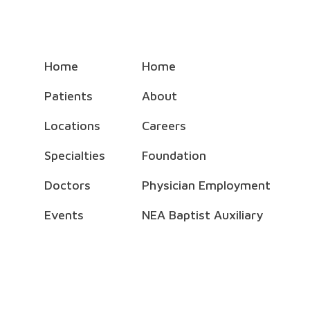
Home
Home
Patients
About
Locations
Careers
Specialties
Foundation
Doctors
Physician Employment
Events
NEA Baptist Auxiliary