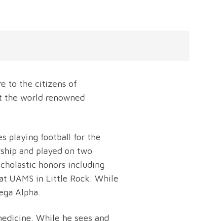
e to the citizens of
at the world renowned
s playing football for the
rship and played on two
holastic honors including
at UAMS in Little Rock. While
ega Alpha.
 medicine. While he sees and