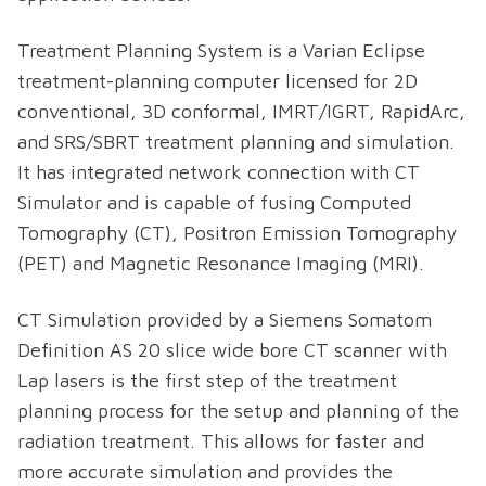
Treatment Planning System is a Varian Eclipse
treatment-planning computer licensed for 2D
conventional, 3D conformal, IMRT/IGRT, RapidArc,
and SRS/SBRT treatment planning and simulation.
It has integrated network connection with CT
Simulator and is capable of fusing Computed
Tomography (CT), Positron Emission Tomography
(PET) and Magnetic Resonance Imaging (MRI).
CT Simulation provided by a Siemens Somatom
Definition AS 20 slice wide bore CT scanner with
Lap lasers is the first step of the treatment
planning process for the setup and planning of the
radiation treatment. This allows for faster and
more accurate simulation and provides the