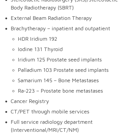
Body Radiotherapy (SBRT)
External Beam Radiation Therapy
Brachytherapy – inpatient and outpatient
HDR Iridium 192
Iodine 131 Thyroid
Iridium 125 Prostate seed implants
Palladium 103 Prostate seed implants
Samarium 145 – Bone Metastases
Ra-223 – Prostate bone metastases
Cancer Registry
CT/PET through mobile services
Full service radiology department
(Interventional/MRI/CT/NM)