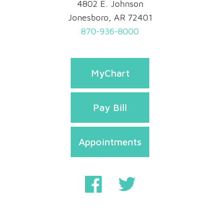
4802 E. Johnson
Jonesboro, AR 72401
870-936-8000
MyChart
Pay Bill
Appointments
Privacy & Security