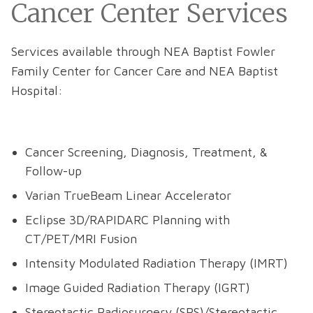
Cancer Center Services
Services available through NEA Baptist Fowler
Family Center for Cancer Care and NEA Baptist
Hospital:
Cancer Screening, Diagnosis, Treatment, &
Follow-up
Varian TrueBeam Linear Accelerator
Eclipse 3D/RAPIDARC Planning with
CT/PET/MRI Fusion
Intensity Modulated Radiation Therapy (IMRT)
Image Guided Radiation Therapy (IGRT)
Stereotactic Radiosurgery (SRS)/Stereotactic