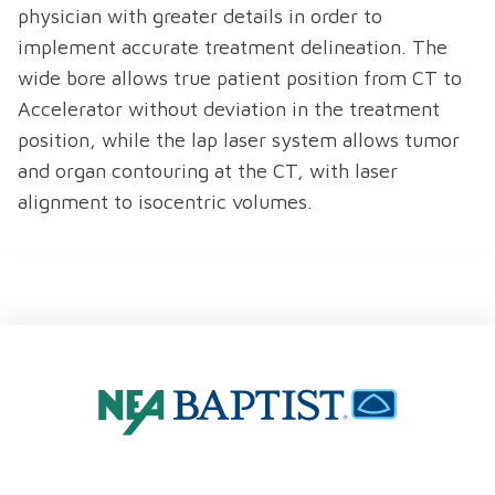
physician with greater details in order to
implement accurate treatment delineation. The
wide bore allows true patient position from CT to
Accelerator without deviation in the treatment
position, while the lap laser system allows tumor
and organ contouring at the CT, with laser
alignment to isocentric volumes.