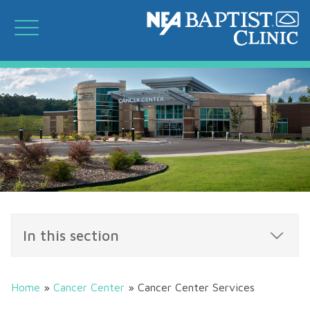
In this section
Home
»
Cancer Center
»
Cancer Center Services