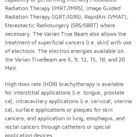
Radiation Therapy (IMRT/IMRS), Image Guided
Radiation Therapy (IGRT/IGRS), RapidArc (VMAT),
Stereotactic Radiosurgery (SRS/SBRT) where
necessary. The Varian True Beam also allows the
treatment of superficial cancers (i.e. skin) with use
of electrons. The electron energies available on
the Varian TrueBeam are 6, 9, 12, 15, 18, and 20
MeV.
High does rate (HDR) brachytherapy is available
for interstitial applications (i.e. tongue, prostate
ca), intracavitary applications (i.e. cervical, uterine
ca), surface applications or plaques for skin
cancers, and application in lung, esophagus, and
rectal cancers through catheters or special
application devices.