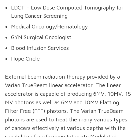
LDCT – Low Dose Computed Tomography for
Lung Cancer Screening
Medical Oncology/Hematology
GYN Surgical Oncologist
Blood Infusion Services
Hope Circle
External beam radiation therapy provided by a
Varian TrueBeam linear accelerator. The linear
accelerator is capable of producing 6MV, 10MV, 15
MV photons as well as 6MV and 10MV Flatting
Filter Free (FFF) photons. The Varian TrueBeam
photons are used to treat the many various types
of cancers effectively at various depths with the
capability of performing Intensity Modulated