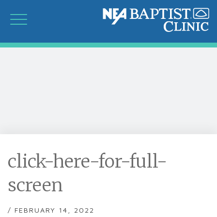
click-here-for-full-
screen
/ FEBRUARY 14, 2022