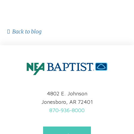
Back to blog
4802 E. Johnson
Jonesboro, AR 72401
870-936-8000