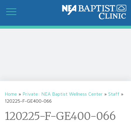
Home
»
Private: NEA Baptist Wellness Center
»
Staff
»
120225-F-GE400-066
120225-F-GE400-066