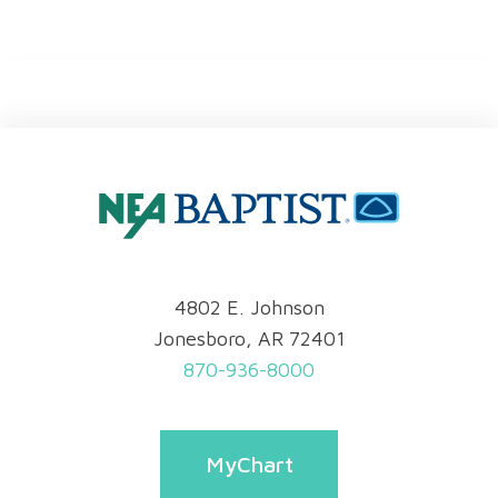
4802 E. Johnson
Jonesboro, AR 72401
870-936-8000
MyChart