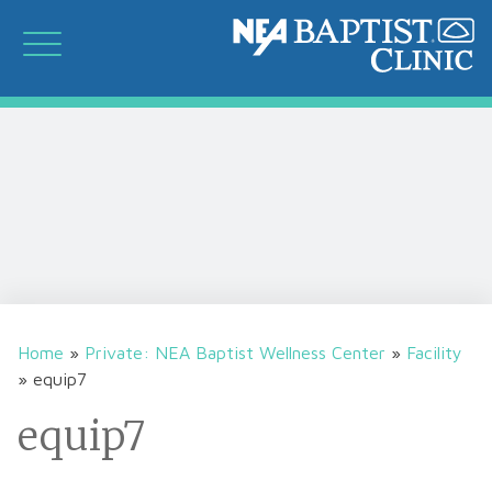
Home
»
Private: NEA Baptist Wellness Center
»
Facility
»
equip7
equip7