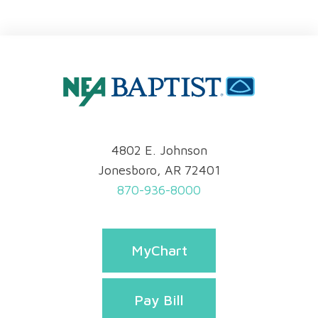
4802 E. Johnson
Jonesboro, AR 72401
870-936-8000
MyChart
Pay Bill