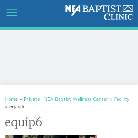
Home
»
Private: NEA Baptist Wellness Center
»
Facility
»
equip6
equip6