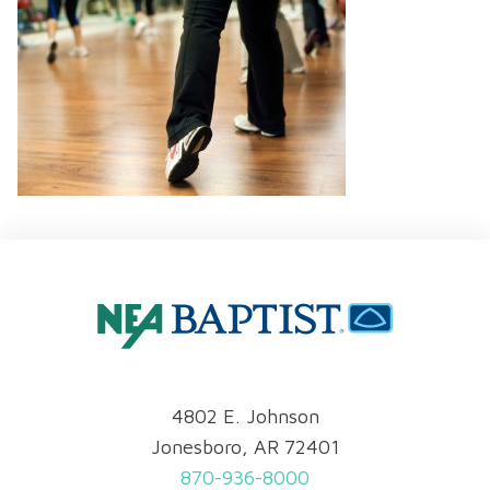
4802 E. Johnson
Jonesboro, AR 72401
870-936-8000