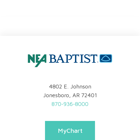
4802 E. Johnson
Jonesboro, AR 72401
870-936-8000
MyChart