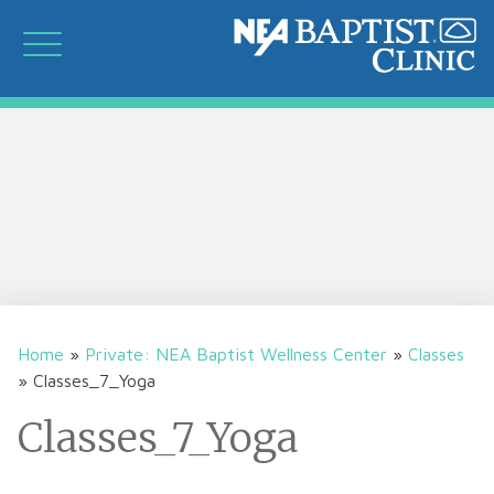
Home
»
Private: NEA Baptist Wellness Center
»
Classes
»
Classes_7_Yoga
Classes_7_Yoga