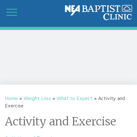
Home
»
Weight Loss
»
What to Expect
»
Activity and
Exercise
Activity and Exercise