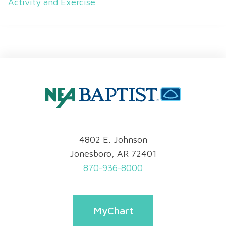
Activity and Exercise
4802 E. Johnson
Jonesboro, AR 72401
870-936-8000
MyChart