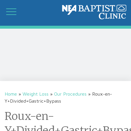
Home
»
Weight Loss
»
Our Procedures
»
Roux-en-
Y+Divided+Gastric+Bypass
Roux-en-
Y+Divided+Gastric+Bypa