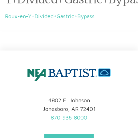
Roux-en-Y+Divided+Gastric+Bypass
4802 E. Johnson
Jonesboro, AR 72401
870-936-8000