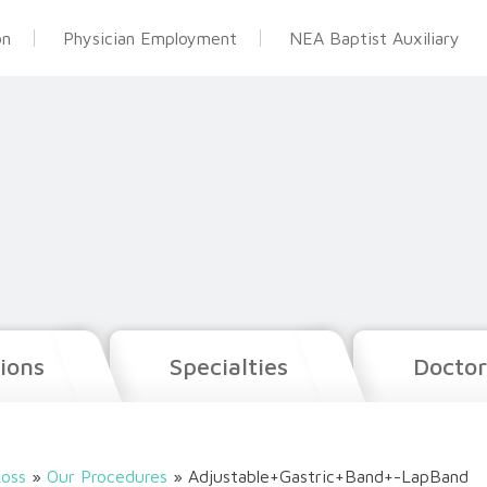
on
Physician Employment
NEA Baptist Auxiliary
ions
Specialties
Doctor
oss
»
Our Procedures
»
Adjustable+Gastric+Band+-LapBand