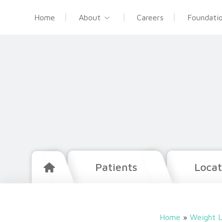
Home
About
Careers
Foundati
Patients
Locat
Home
»
Weight L