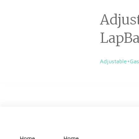
Adjus
LapB
Adjustable+Ga
Home
Home