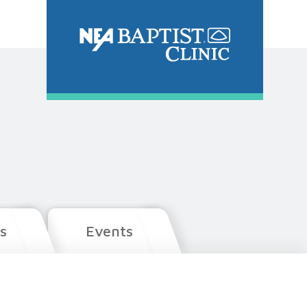
s
Events