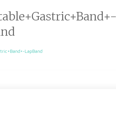
table+Gastric+Band+
and
stric+Band+-LapBand