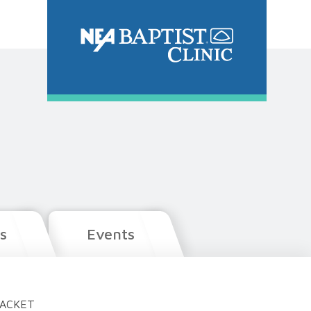
s
Events
PACKET