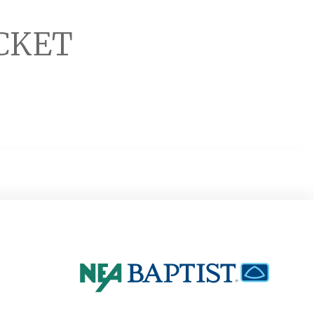
ACKET