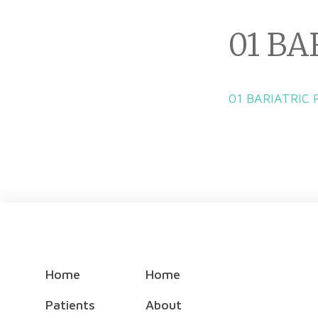
01 BA
01 BARIATRIC
Home
Home
Patients
About