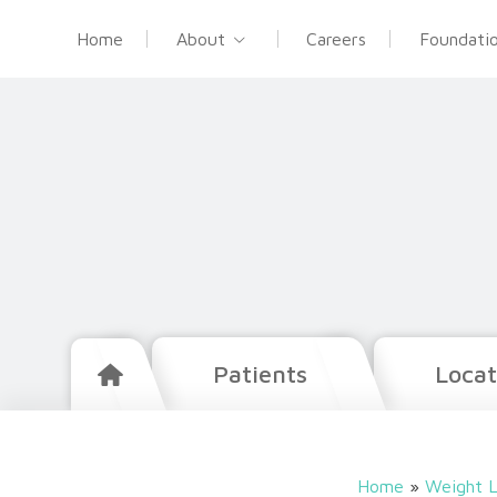
Home
About
Careers
Foundati
Patients
Locat
Home
»
Weight L