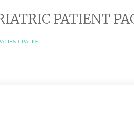
RIATRIC PATIENT P
 PATIENT PACKET