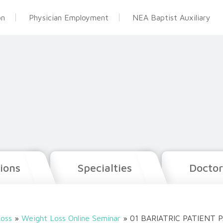
on
Physician Employment
NEA Baptist Auxiliary
ions
Specialties
Doctor
oss
»
Weight Loss Online Seminar
»
01 BARIATRIC PATIENT 