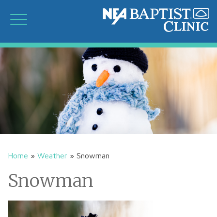
Home
»
Weather
»
Snowman
Snowman