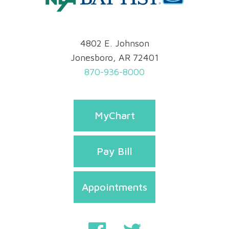
4802 E. Johnson
Jonesboro, AR 72401
870-936-8000
MyChart
Pay Bill
Appointments