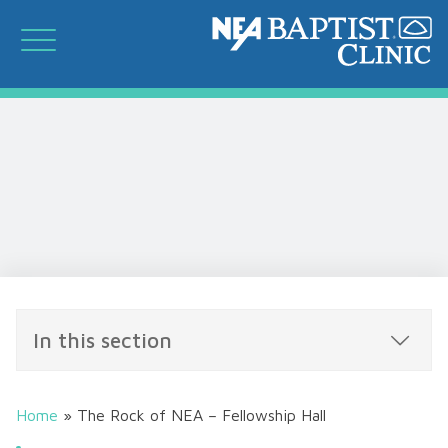
In this section
Home
»
The Rock of NEA – Fellowship Hall