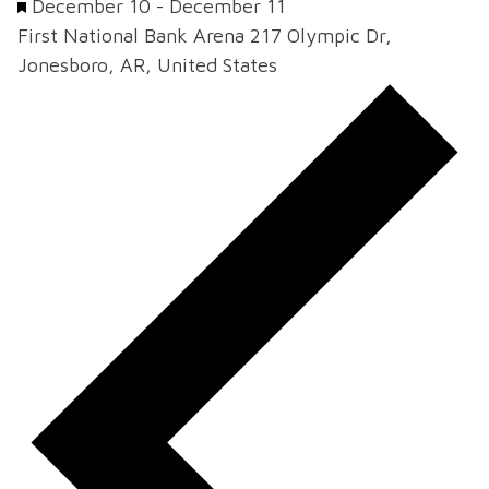
Featured
December 10
-
December 11
First National Bank Arena
217 Olympic Dr,
Jonesboro, AR, United States