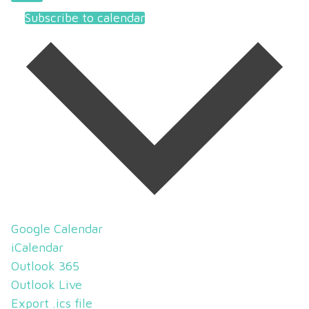
Subscribe to calendar
Google Calendar
iCalendar
Outlook 365
Outlook Live
Export .ics file