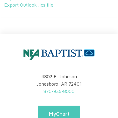
Export Outlook .ics file
4802 E. Johnson
Jonesboro, AR 72401
870-936-8000
MyChart