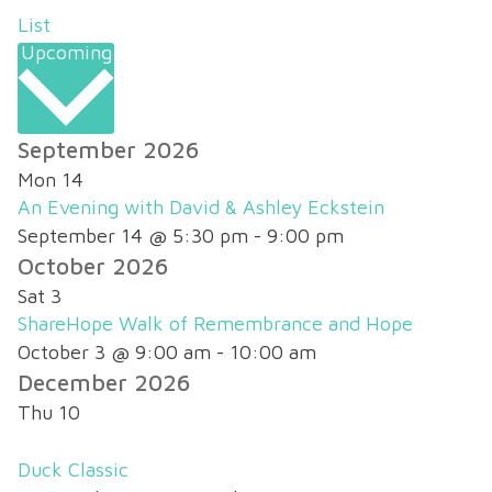
List
Upcoming
Select
September 2026
date.
Mon
14
An Evening with David & Ashley Eckstein
September 14 @ 5:30 pm
-
9:00 pm
October 2026
Sat
3
ShareHope Walk of Remembrance and Hope
October 3 @ 9:00 am
-
10:00 am
December 2026
Thu
10
Duck Classic