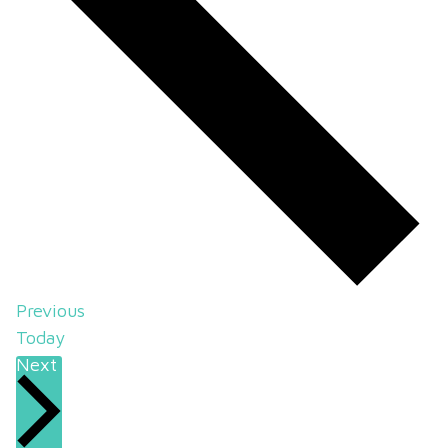
Events
Previous
Today
Events
Next