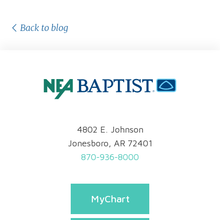
Back to blog
4802 E. Johnson
Jonesboro, AR 72401
870-936-8000
MyChart