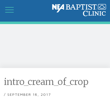
intro_cream_of_crop
/ SEPTEMBER 18, 2017