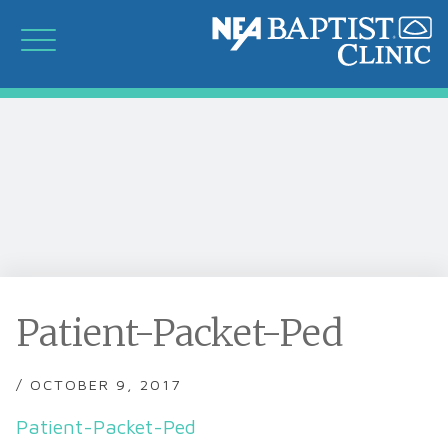
Patient-Packet-Ped
/ OCTOBER 9, 2017
Patient-Packet-Ped