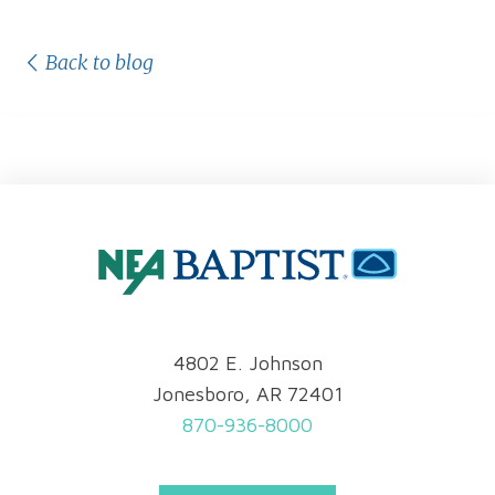
Back to blog
4802 E. Johnson
Jonesboro, AR 72401
870-936-8000