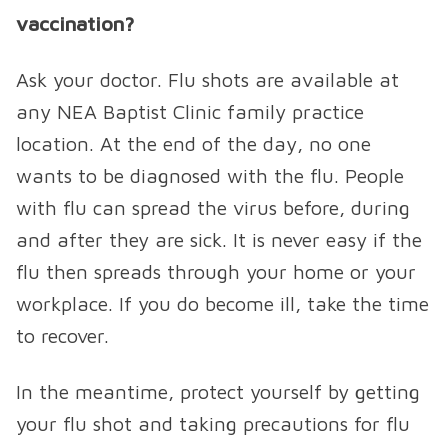
vaccination?
Ask your doctor. Flu shots are available at
any NEA Baptist Clinic family practice
location. At the end of the day, no one
wants to be diagnosed with the flu. People
with flu can spread the virus before, during
and after they are sick. It is never easy if the
flu then spreads through your home or your
workplace. If you do become ill, take the time
to recover.
In the meantime, protect yourself by getting
your flu shot and taking precautions for flu