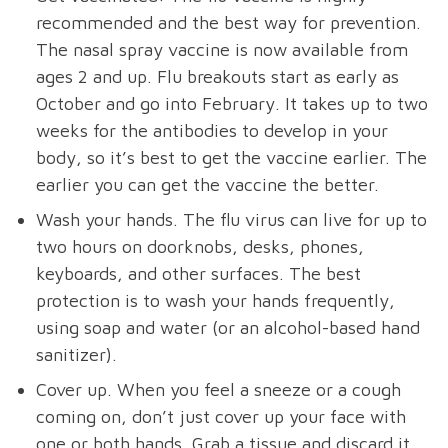
recommended and the best way for prevention.
The nasal spray vaccine is now available from
ages 2 and up. Flu breakouts start as early as
October and go into February. It takes up to two
weeks for the antibodies to develop in your
body, so it’s best to get the vaccine earlier. The
earlier you can get the vaccine the better.
Wash your hands. The flu virus can live for up to
two hours on doorknobs, desks, phones,
keyboards, and other surfaces. The best
protection is to wash your hands frequently,
using soap and water (or an alcohol-based hand
sanitizer).
Cover up. When you feel a sneeze or a cough
coming on, don’t just cover up your face with
one or both hands. Grab a tissue and discard it