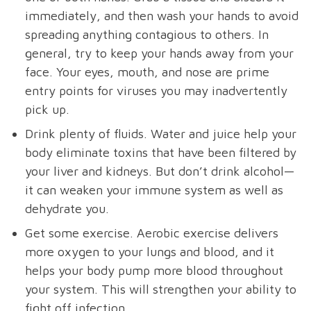
immediately, and then wash your hands to avoid
spreading anything contagious to others. In
general, try to keep your hands away from your
face. Your eyes, mouth, and nose are prime
entry points for viruses you may inadvertently
pick up.
Drink plenty of fluids. Water and juice help your
body eliminate toxins that have been filtered by
your liver and kidneys. But don’t drink alcohol—
it can weaken your immune system as well as
dehydrate you.
Get some exercise. Aerobic exercise delivers
more oxygen to your lungs and blood, and it
helps your body pump more blood throughout
your system. This will strengthen your ability to
fight off infection.