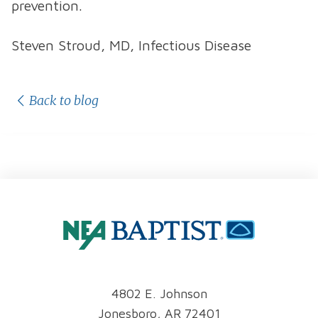
prevention.
Steven Stroud, MD, Infectious Disease
Back to blog
4802 E. Johnson
Jonesboro, AR 72401