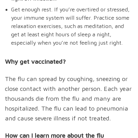
Get enough rest. If you’re overtired or stressed,
your immune system will suffer. Practice some
relaxation exercises, such as meditation, and
get at least eight hours of sleep a night,
especially when you’re not feeling just right.
Why get vaccinated?
The flu can spread by coughing, sneezing or
close contact with another person. Each year
thousands die from the flu and many are
hospitalized. The flu can lead to pneumonia
and cause severe illness if not treated.
How can I learn more about the flu