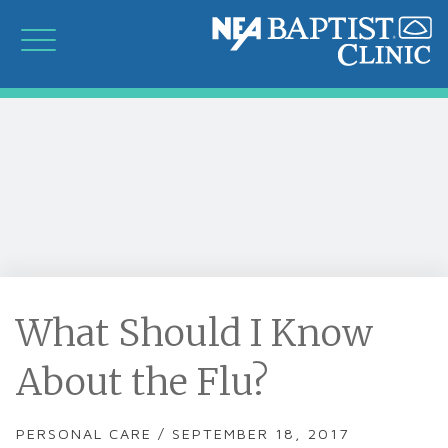
What Should I Know
About the Flu?
PERSONAL CARE / SEPTEMBER 18, 2017