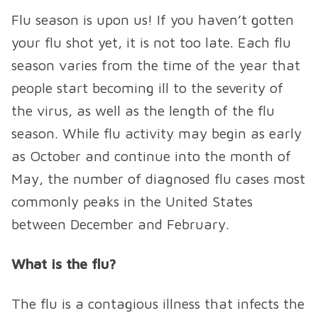
Flu season is upon us! If you haven’t gotten
your flu shot yet, it is not too late. Each flu
season varies from the time of the year that
people start becoming ill to the severity of
the virus, as well as the length of the flu
season. While flu activity may begin as early
as October and continue into the month of
May, the number of diagnosed flu cases most
commonly peaks in the United States
between December and February.
What is the flu?
The flu is a contagious illness that infects the