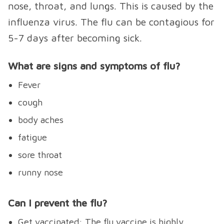
nose, throat, and lungs. This is caused by the
influenza virus. The flu can be contagious for
5-7 days after becoming sick.
What are signs and symptoms of flu?
Fever
cough
body aches
fatigue
sore throat
runny nose
Can I prevent the flu?
Get vaccinated: The flu vaccine is highly