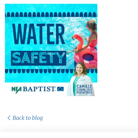
Back to blog