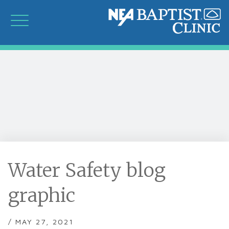
Water Safety blog
graphic
/ MAY 27, 2021