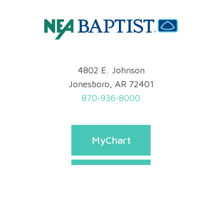
4802 E. Johnson
Jonesboro, AR 72401
870-936-8000
MyChart
Pay Bill
Appointments