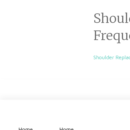
Shoul
Frequ
Shoulder Repla
Home
Home