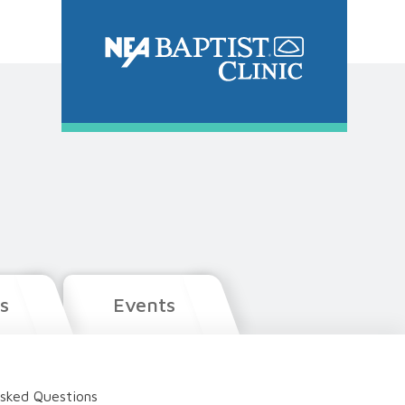
s
Events
sked Questions