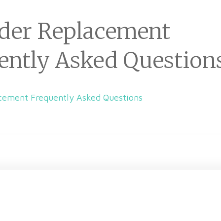
der Replacement
ently Asked Question
cement Frequently Asked Questions