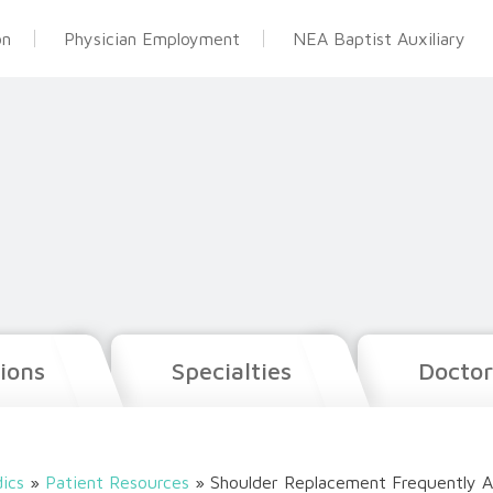
on
Physician Employment
NEA Baptist Auxiliary
ions
Specialties
Doctor
ics
»
Patient Resources
»
Shoulder Replacement Frequently A