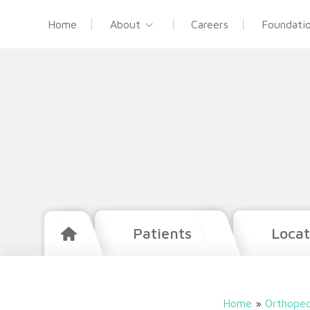
Home
About
Careers
Foundati
Patients
Locat
Home
»
Orthoped