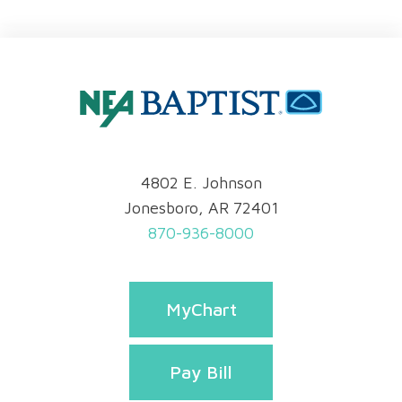
4802 E. Johnson
Jonesboro, AR 72401
870-936-8000
MyChart
Pay Bill