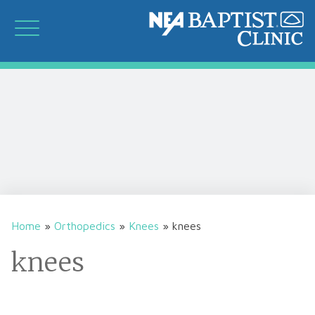
Home
»
Orthopedics
»
Knees
»
knees
knees