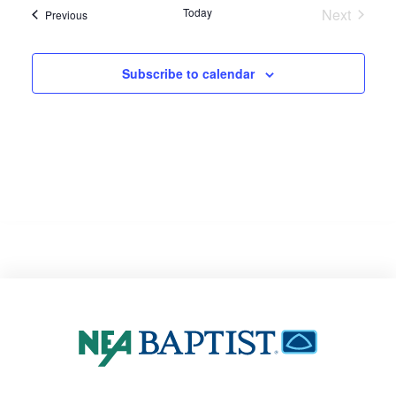
Today
Next
Events
Previous
Events
Subscribe to calendar