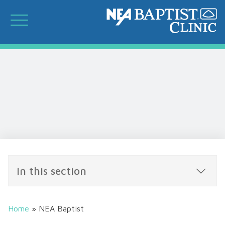
In this section
Home
»
NEA Baptist