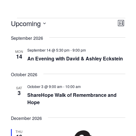
Events
Upcoming
Views
Even
List
Navig
View
Select
September 2026
date.
Navig
September 14 @ 5:30 pm
-
9:00 pm
MON
14
An Evening with David & Ashley Eckstein
October 2026
October 3 @ 9:00 am
-
10:00 am
SAT
3
ShareHope Walk of Remembrance and
Hope
December 2026
THU