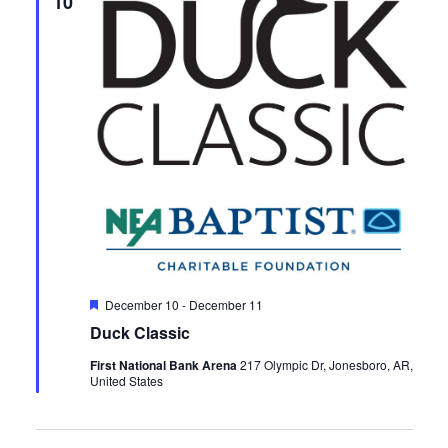
10
Featured
December 10
-
December 11
Duck Classic
First National Bank Arena
217 Olympic Dr, Jonesboro, AR,
United States