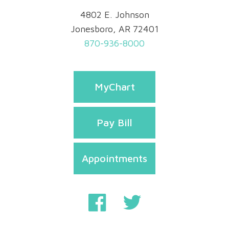
4802 E. Johnson
Jonesboro, AR 72401
870-936-8000
MyChart
Pay Bill
Appointments
Privacy & Security