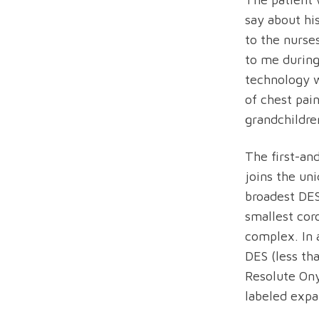
say about hi
to the nurses
to me during
technology 
of chest pai
grandchildre
The first-an
joins the un
broadest DES
smallest cor
complex. In 
DES (less th
Resolute On
labeled expa