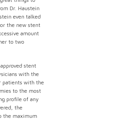
from Dr. Haustein
ustein even talked
for the new stent
xcessive amount
her to two
 approved stent
sicians with the
 patients with the
omies to the most
ng profile of any
vered, the
to the maximum