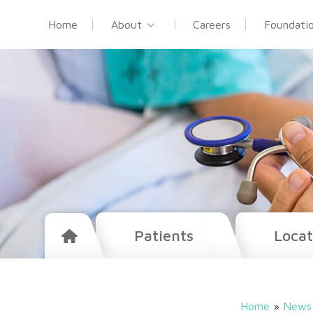
Home
About
Careers
Foundati
Patients
Locat
Home
»
News