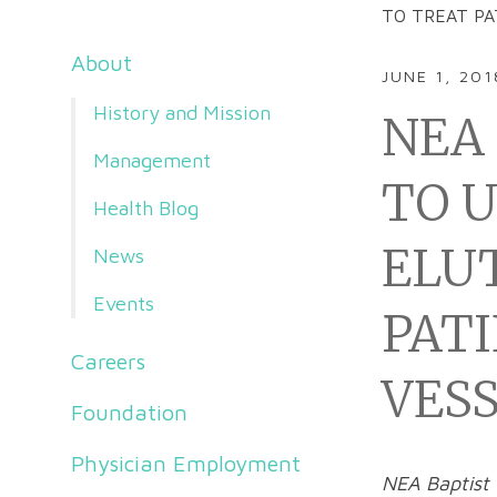
TO TREAT PA
About
JUNE 1, 201
History and Mission
NEA 
Management
TO 
Health Blog
ELU
News
Events
PAT
Careers
VES
Foundation
Physician Employment
NEA Baptist 