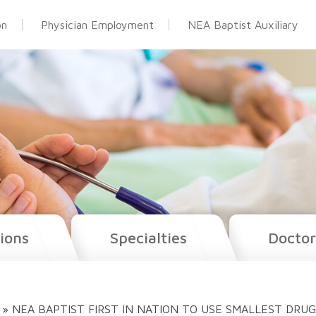
on
Physician Employment
NEA Baptist Auxiliary
ions
Specialties
Doctor
»
NEA BAPTIST FIRST IN NATION TO USE SMALLEST DRU