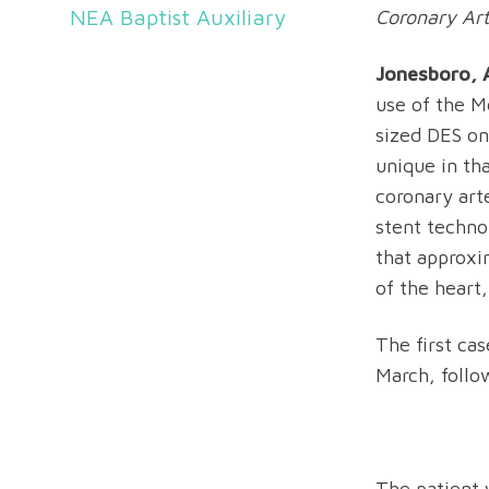
NEA Baptist Auxiliary
Coronary Art
Jonesboro, A
use of the M
sized DES on
unique in tha
coronary art
stent techno
that approxi
of the heart,
The first ca
March, follow
The patient 