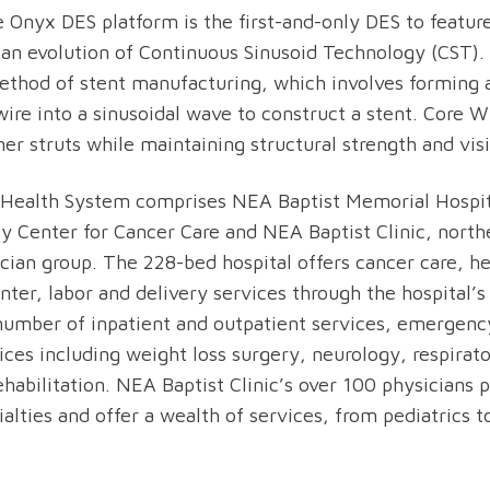
 Onyx DES platform is the first-and-only DES to featur
an evolution of Continuous Sinusoid Technology (CST). 
thod of stent manufacturing, which involves forming a
 wire into a sinusoidal wave to construct a stent. Core 
er struts while maintaining structural strength and visib
 Health System comprises NEA Baptist Memorial Hospit
y Center for Cancer Care and NEA Baptist Clinic, north
ician group. The 228-bed hospital offers cancer care, h
nter, labor and delivery services through the hospital
 number of inpatient and outpatient services, emergenc
vices including weight loss surgery, neurology, respirat
habilitation. NEA Baptist Clinic’s over 100 physicians 
ialties and offer a wealth of services, from pediatrics 