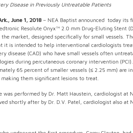
ery Disease in Previously Untreatable Patients
rk., June 1, 2018
– NEA Baptist announced today its f
edtronic Resolute Onyx™ 2.0 mm Drug-Eluting Stent (D
 the market, designed specifically for small vessels. Th
t it is intended to help interventional cardiologists tre
ery disease (CAD) who have small vessels often untreat
logies during percutaneous coronary intervention (PCI).
mately 65 percent of smaller vessels (≤ 2.25 mm) are in 
 making them significant lesions to treat.
se was performed by Dr. Matt Haustein, cardiologist at 
ed shortly after by Dr. D.V. Patel, cardiologist also at 
who underwent the first procedure, Carey Clayton, had 