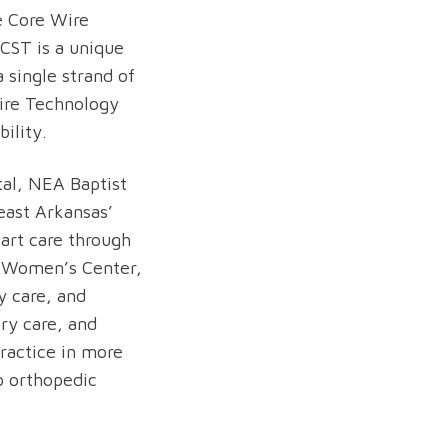
e Core Wire
CST is a unique
 single strand of
Wire Technology
ility.
al, NEA Baptist
east Arkansas’
eart care through
’s Women’s Center,
y care, and
ory care, and
practice in more
to orthopedic