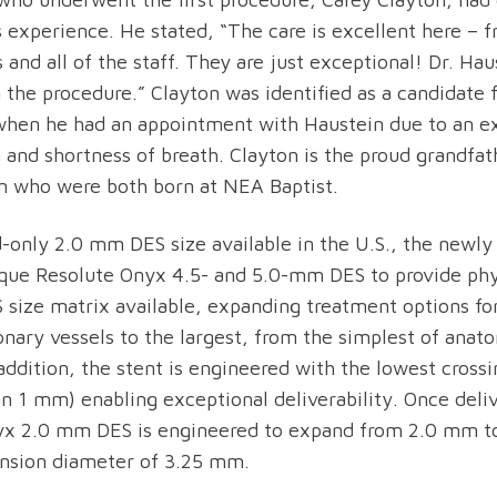
s experience. He stated, “The care is excellent here – 
 and all of the staff. They are just exceptional! Dr. Ha
 the procedure.” Clayton was identified as a candidate 
when he had an appointment with Haustein due to an e
n and shortness of breath. Clayton is the proud grandfat
n who were both born at NEA Baptist.
d-only 2.0 mm DES size available in the U.S., the newly
ique Resolute Onyx 4.5- and 5.0-mm DES to provide phy
 size matrix available, expanding treatment options for
onary vessels to the largest, from the simplest of anat
addition, the stent is engineered with the lowest crossi
an 1 mm) enabling exceptional deliverability. Once deli
yx 2.0 mm DES is engineered to expand from 2.0 mm 
nsion diameter of 3.25 mm.