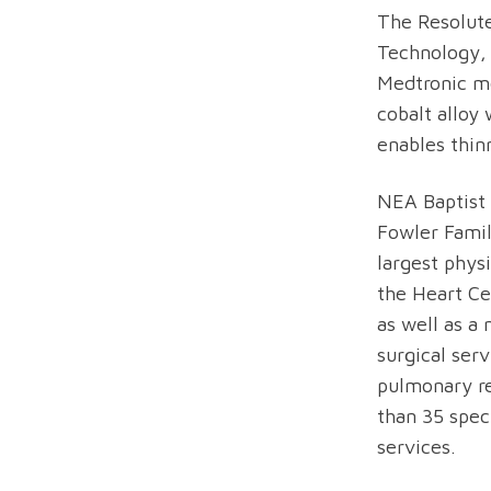
The Resolute
Technology, 
Medtronic me
cobalt alloy
enables thinn
NEA Baptist
Fowler Famil
largest phys
the Heart Ce
as well as a
surgical ser
pulmonary re
than 35 spec
services.