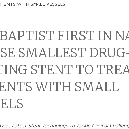
TIENTS WITH SMALL VESSELS
8
BAPTIST FIRST IN N
USE SMALLEST DRUG
TING STENT TO TRE
IENTS WITH SMALL
SELS
Uses Latest Stent Technology to Tackle Clinical Challeng