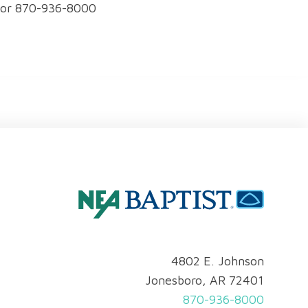
0 or 870-936-8000
4802 E. Johnson
Jonesboro, AR 72401
870-936-8000