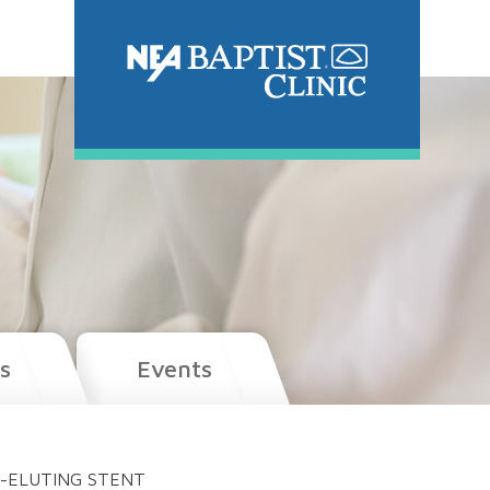
s
Events
G-ELUTING STENT