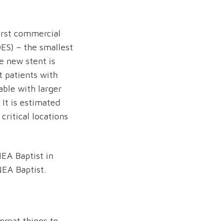
irst commercial
ES) – the smallest
e new stent is
at patients with
able with larger
 It is estimated
critical locations
NEA Baptist in
NEA Baptist.
great things to