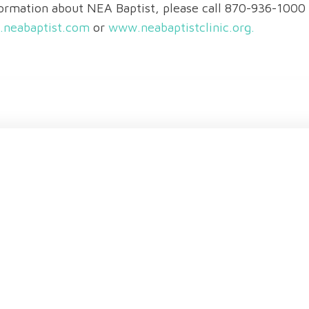
ormation about NEA Baptist, please call 870-936-100
neabaptist.com
or
www.neabaptistclinic.org.