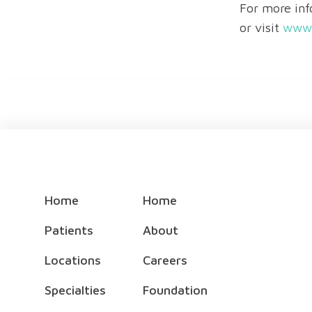
For more inf
or visit
www.
Home
Home
Patients
About
Locations
Careers
Specialties
Foundation