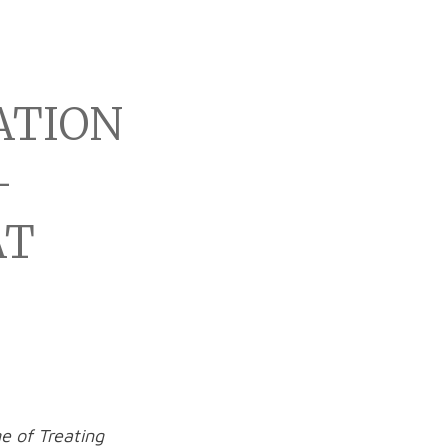
ATION
-
AT
e of Treating