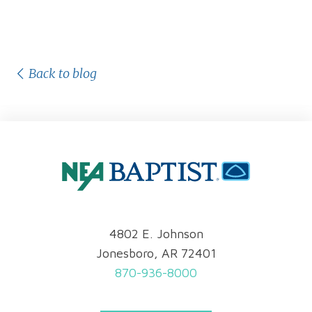
Back to blog
4802 E. Johnson
Jonesboro, AR 72401
870-936-8000