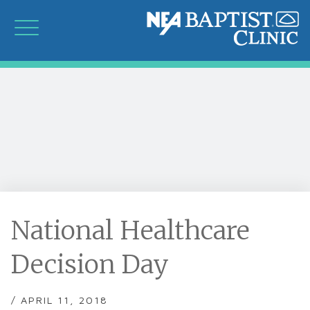
National Healthcare
Decision Day
/ APRIL 11, 2018