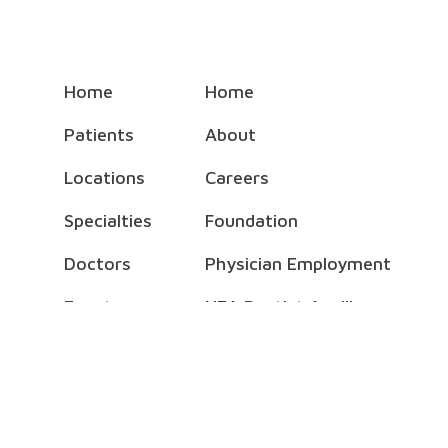
Home
Home
Patients
About
Locations
Careers
Specialties
Foundation
Doctors
Physician Employment
Events
NEA Baptist Auxiliary