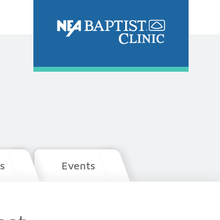
s
Events