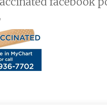
accinated facebook p
1