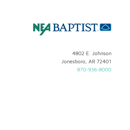
4802 E. Johnson
Jonesboro, AR 72401
870-936-8000
Privacy & Security