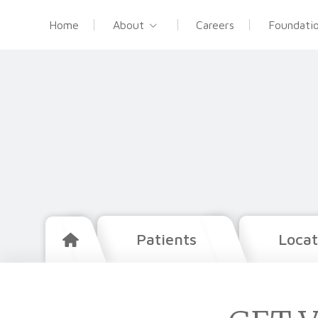
Home
About
Careers
Foundati
Patients
Locat