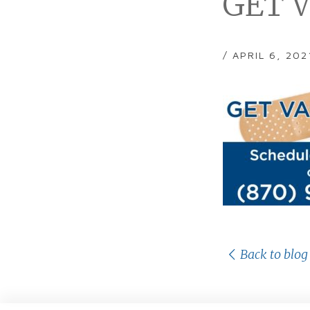
GET V
/ APRIL 6, 202
Back to blog