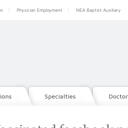
on
Physician Employment
NEA Baptist Auxiliary
ions
Specialties
Doctor