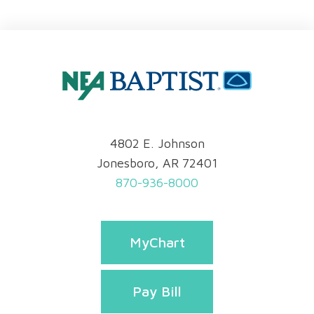
4802 E. Johnson
Jonesboro, AR 72401
870-936-8000
MyChart
Pay Bill