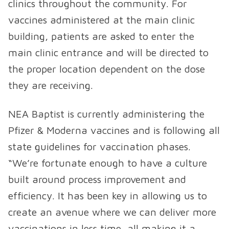
clinics throughout the community. For
vaccines administered at the main clinic
building, patients are asked to enter the
main clinic entrance and will be directed to
the proper location dependent on the dose
they are receiving.
NEA Baptist is currently administering the
Pfizer & Moderna vaccines and is following all
state guidelines for vaccination phases.
“We’re fortunate enough to have a culture
built around process improvement and
efficiency. It has been key in allowing us to
create an avenue where we can deliver more
vaccinations in less time, all making it a