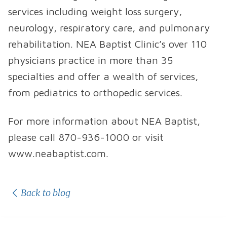
services including weight loss surgery,
neurology, respiratory care, and pulmonary
rehabilitation. NEA Baptist Clinic’s over 110
physicians practice in more than 35
specialties and offer a wealth of services,
from pediatrics to orthopedic services.
For more information about NEA Baptist,
please call 870-936-1000 or visit
www.neabaptist.com.
Back to blog