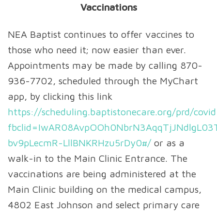
Vaccinations
NEA Baptist continues to offer vaccines to
those who need it; now easier than ever.
Appointments may be made by calling 870-
936-7702, scheduled through the MyChart
app, by clicking this link
https://scheduling.baptistonecare.org/prd/covi
fbclid=IwAR08AvpOOh0NbrN3AqqTjJNdlgL03
bv9pLecmR-LllBNKRHzu5rDy0#/
or as a
walk-in to the Main Clinic Entrance. The
vaccinations are being administered at the
Main Clinic building on the medical campus,
4802 East Johnson and select primary care