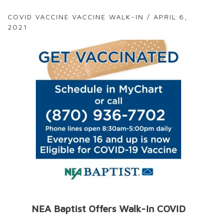
COVID VACCINE VACCINE WALK-IN / APRIL 6,
2021
NEA Baptist Offers Walk-In COVID