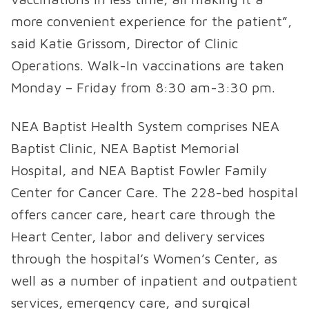
more convenient experience for the patient”,
said Katie Grissom, Director of Clinic
Operations. Walk-In vaccinations are taken
Monday – Friday from 8:30 am-3:30 pm.
NEA Baptist Health System comprises NEA
Baptist Clinic, NEA Baptist Memorial
Hospital, and NEA Baptist Fowler Family
Center for Cancer Care. The 228-bed hospital
offers cancer care, heart care through the
Heart Center, labor and delivery services
through the hospital’s Women’s Center, as
well as a number of inpatient and outpatient
services, emergency care, and surgical