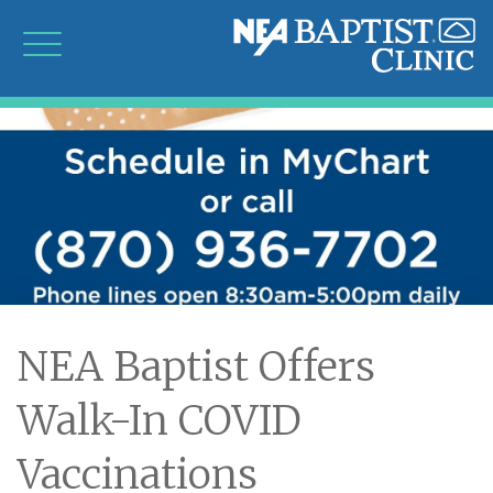
NEA Baptist Offers
Walk-In COVID
Vaccinations