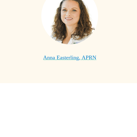
Anna Easterling, APRN