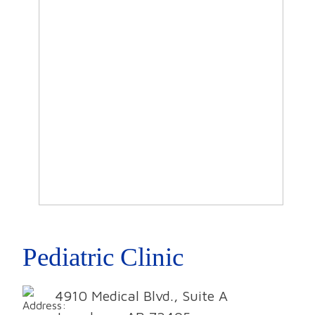
Pediatric Clinic
4910 Medical Blvd., Suite A