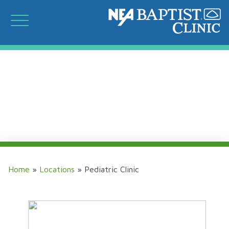
Home
»
Locations
»
Pediatric Clinic