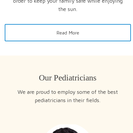
order to keep your family safe while enjoying
the sun.
Read More
Our Pediatricians
We are proud to employ some of the best
pediatricians in their fields.