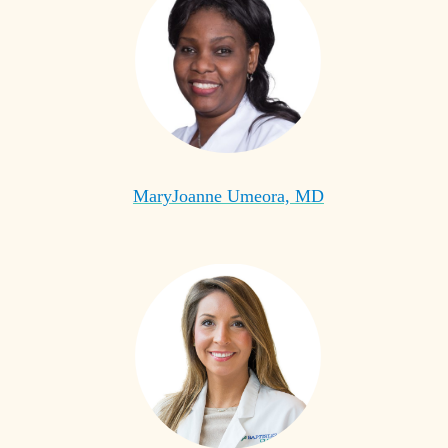
MaryJoanne Umeora, MD