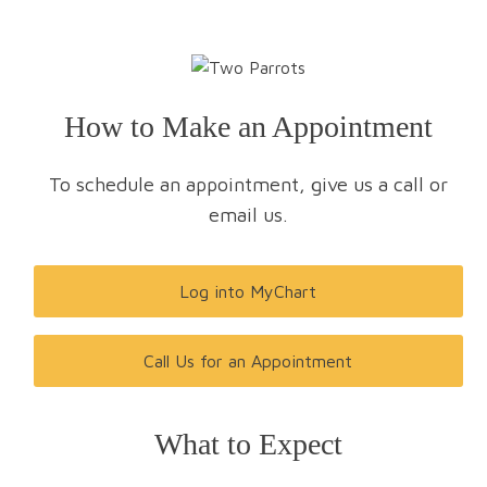
How to Make an Appointment
To schedule an appointment, give us a call or
email us.
Log into MyChart
Call Us for an Appointment
What to Expect