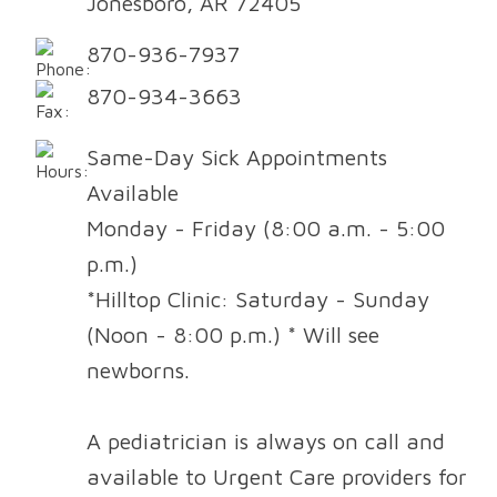
Jonesboro, AR 72405
870-936-7937
870-934-3663
Same-Day Sick Appointments
Available
Monday - Friday (8:00 a.m. - 5:00
p.m.)
*Hilltop Clinic: Saturday - Sunday
(Noon - 8:00 p.m.) * Will see
newborns.
A pediatrician is always on call and
available to Urgent Care providers for