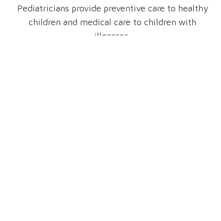
Pediatricians provide preventive care to healthy
children and medical care to children with
illnesses.
The care they provide includes physical, mental
and emotional support. Most pediatricians offer
a variety of services for children and their
parents.
Patient Resources
Pediatrics-Booklet-8-2021