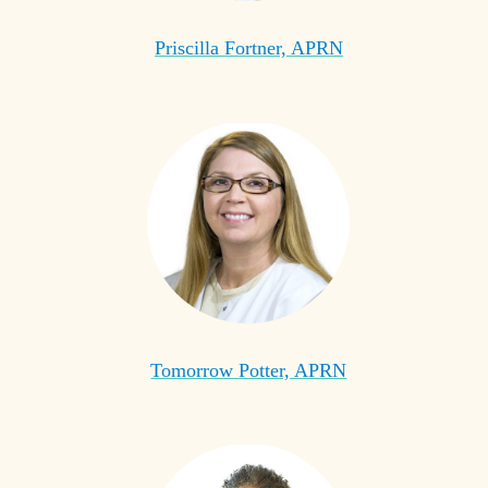
Priscilla Fortner, APRN
Tomorrow Potter, APRN