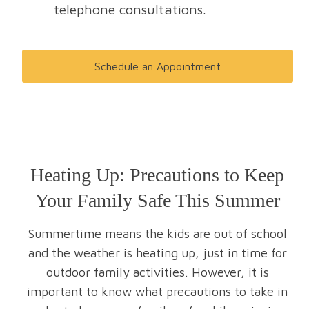
telephone consultations.
Schedule an Appointment
Heating Up: Precautions to Keep
Your Family Safe This Summer
Summertime means the kids are out of school
and the weather is heating up, just in time for
outdoor family activities. However, it is
important to know what precautions to take in