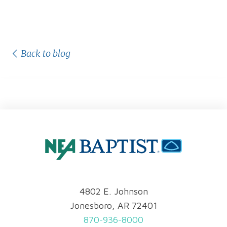
Back to blog
4802 E. Johnson
Jonesboro, AR 72401
870-936-8000