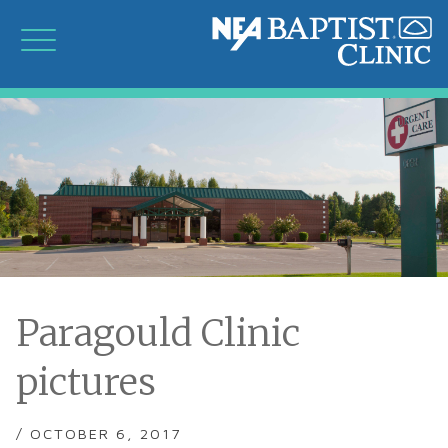
Paragould Clinic
pictures
/ OCTOBER 6, 2017