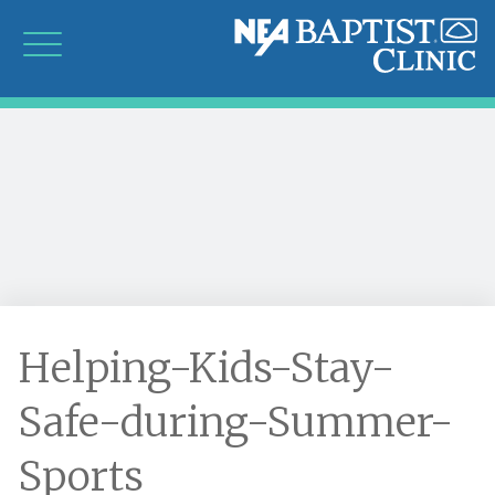
Helping-Kids-Stay-
Safe-during-Summer-
Sports