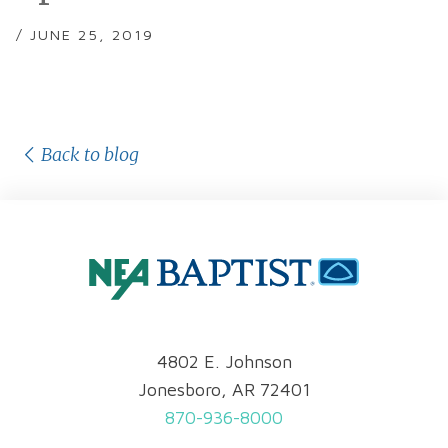
/ JUNE 25, 2019
Back to blog
4802 E. Johnson
Jonesboro, AR 72401
870-936-8000