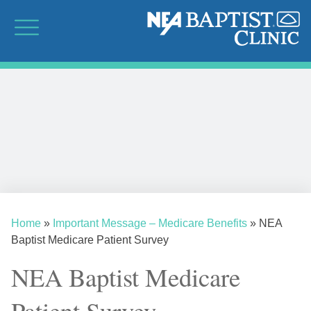
Home
»
Important Message – Medicare Benefits
»
NEA
Baptist Medicare Patient Survey
NEA Baptist Medicare
Patient Survey