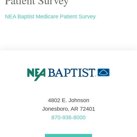
NEA Baptist Medicare Patient Survey
4802 E. Johnson
Jonesboro, AR 72401
870-936-8000