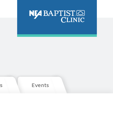
s
Events