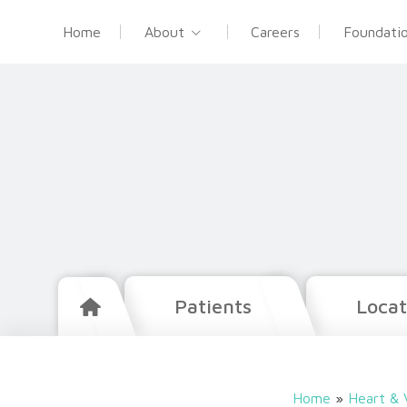
Home
About
Careers
Foundati
Patients
Locat
Home
»
Heart & 