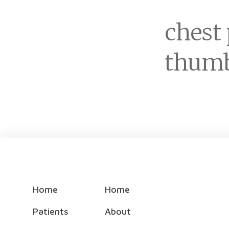
chest
thumb
Home
Home
Patients
About