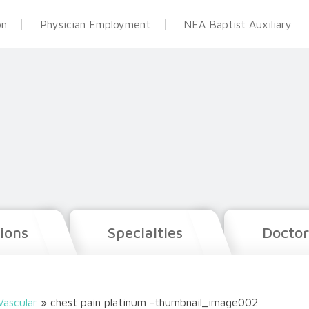
on
Physician Employment
NEA Baptist Auxiliary
ions
Specialties
Doctor
Vascular
»
chest pain platinum -thumbnail_image002