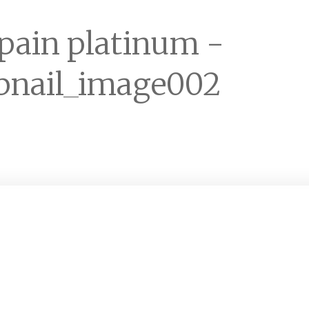
 pain platinum -
nail_image002