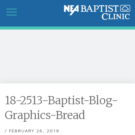
18-2513-Baptist-Blog-
Graphics-Bread
/ FEBRUARY 26, 2019