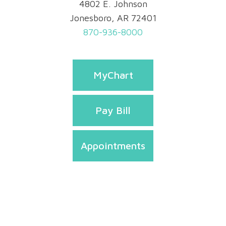
4802 E. Johnson
Jonesboro, AR 72401
870-936-8000
MyChart
Pay Bill
Appointments
Privacy & Security