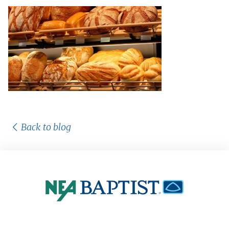
Back to blog