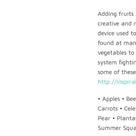
Adding fruits
creative and n
device used to
found at many
vegetables to
system fightin
some of these
http://inspira
• Apples • Be
Carrots • Cel
Pear • Planta
Summer Squ