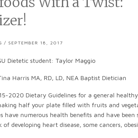
foods With a Twist:
izer!
G / SEPTEMBER 18, 2017
U Dietetic student: Taylor Maggio
ina Harris MA, RD, LD, NEA Baptist Dietician
-2020 Dietary Guidelines for a general healthy
ing half your plate filled with fruits and vegeta
es have numerous health benefits and have been
sk of developing heart disease, some cancers, obes
.