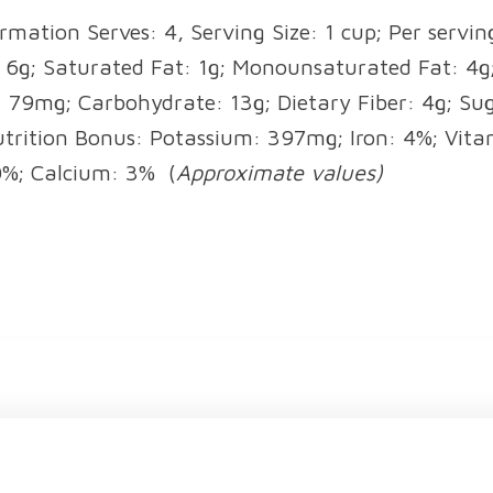
rmation Serves: 4, Serving Size: 1 cup; Per serving
: 6g; Saturated Fat: 1g; Monounsaturated Fat: 4g;
79mg; Carbohydrate: 13g; Dietary Fiber: 4g; Sug
utrition Bonus: Potassium: 397mg; Iron: 4%; Vita
0%; Calcium: 3%
(
Approximate values)