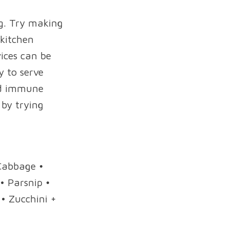
ng. Try making
 kitchen
vices can be
y to serve
Add immune
 by trying
 Cabbage •
• Parsnip •
• Zucchini +