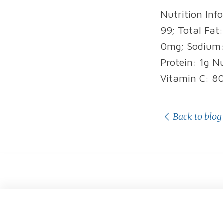
Nutrition Info
99; Total Fat
0mg; Sodium: 
Protein: 1g N
Vitamin C: 8
Back to blog