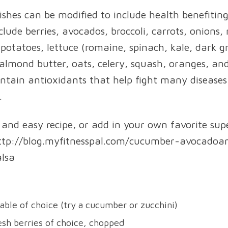
shes can be modified to include health benefiting
lude berries, avocados, broccoli, carrots, onions, 
potatoes, lettuce (romaine, spinach, kale, dark g
lmond butter, oats, celery, squash, oranges, an
ntain antioxidants that help fight many disease
.
k and easy recipe, or add in your own favorite sup
http://blog.myfitnesspal.com/cucumber-avocadoa
lsa
able of choice (try a cucumber or zucchini)
esh berries of choice, chopped