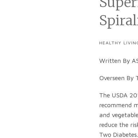
Super
Spiral
HEALTHY LIVIN
Written By AS
Overseen By T
The USDA 2015
recommend mak
and vegetabl
reduce the ri
Two Diabetes