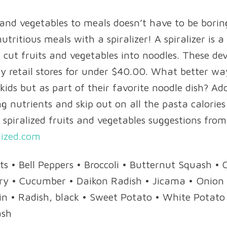
 and vegetables to meals doesn’t have to be bori
utritious meals with a spiralizer! A spiralizer is a
 cut fruits and vegetables into noodles. These de
 retail stores for under $40.00. What better wa
 kids but as part of their favorite noodle dish? 
g nutrients and skip out on all the pasta calories
 spiralized fruits and vegetables suggestions from
lized.com
ets • Bell Peppers • Broccoli • Butternut Squash •
ery • Cucumber • Daikon Radish • Jicama • Onion 
in • Radish, black • Sweet Potato • White Potato 
ash