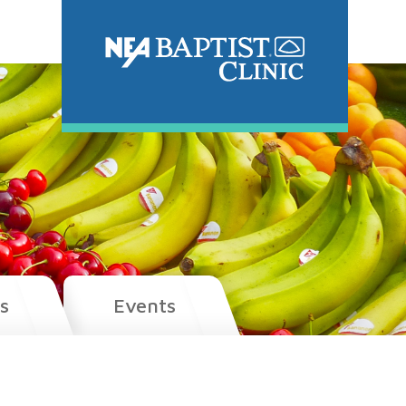
s
Events