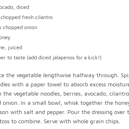
ocado, diced
 chopped fresh cilantro
ly chopped onion
honey
e, juiced
er to taste (add diced jalapenos for a kick!)
ice the vegetable lengthwise halfway through. Spi
dles with a paper towel to absorb excess moisture
 the vegetable noodles, berries, avocado, cilantr
d onion. In a small bowl, whisk together the hone
ason with salt and pepper. Pour the dressing over
toss to combine. Serve with whole grain chips.