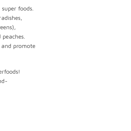
 super foods.
radishes,
reens),
d peaches.
s and promote
erfoods!
nd-