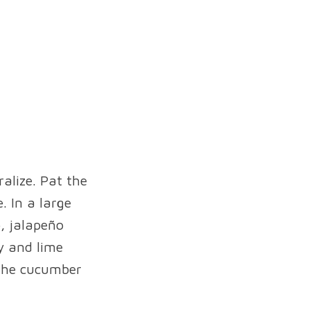
ralize. Pat the
. In a large
o, jalapeño
y and lime
 the cucumber