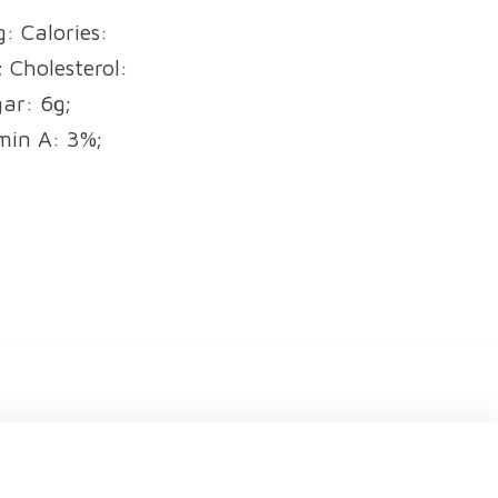
: Calories:
 Cholesterol:
ar: 6g;
min A: 3%;