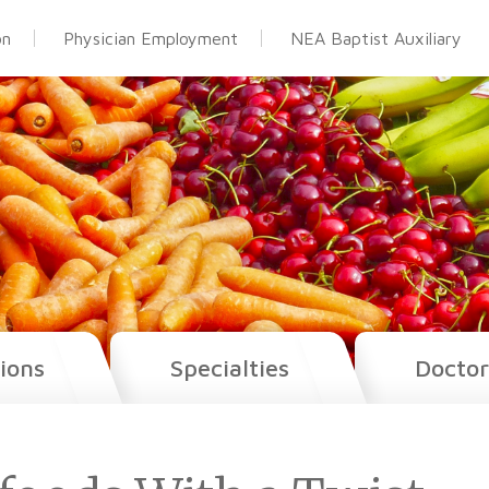
on
Physician Employment
NEA Baptist Auxiliary
ions
Specialties
Doctor