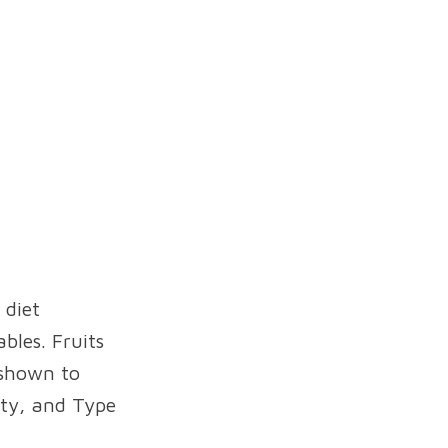
 diet
bles. Fruits
 shown to
ity, and Type