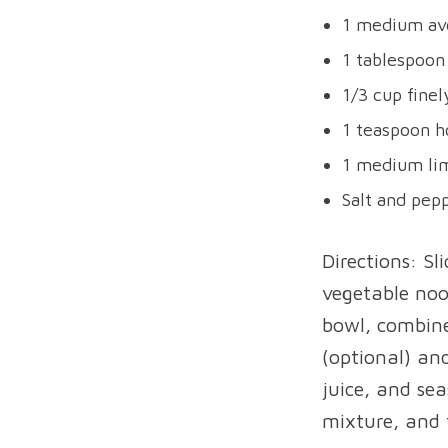
1 medium av
1 tablespoon
1/3 cup fine
1 teaspoon 
1 medium lim
Salt and pepp
Directions: Sl
vegetable noo
bowl, combine
(optional) an
juice, and se
mixture, and 