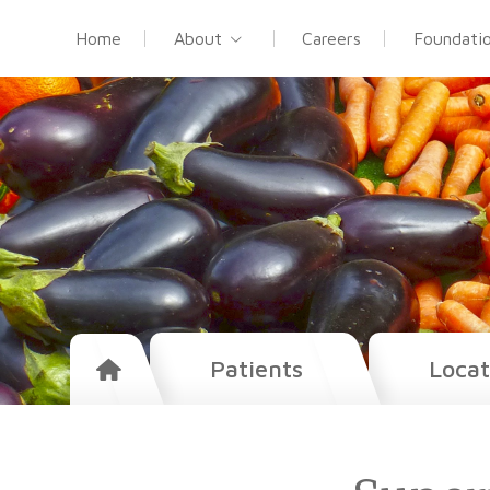
Home
About
Careers
Foundati
Patients
Locat