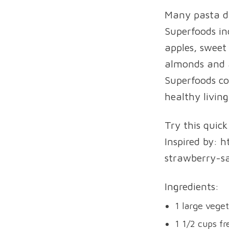
Many pasta di
Superfoods inc
apples, sweet 
almonds and a
Superfoods co
healthy living
Try this quic
Inspired by: 
strawberry-sa
Ingredients:
1 large veget
1 1/2 cups fr