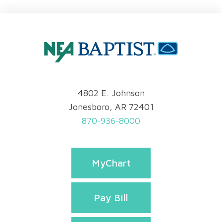
4802 E. Johnson
Jonesboro, AR 72401
870-936-8000
MyChart
Pay Bill