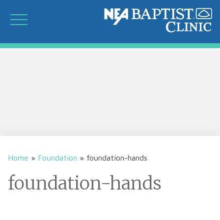
Home
»
Foundation
»
foundation-hands
foundation-hands