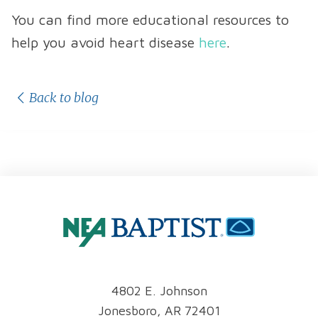
You can find more educational resources to
help you avoid heart disease
here
.
Back to blog
4802 E. Johnson
Jonesboro, AR 72401