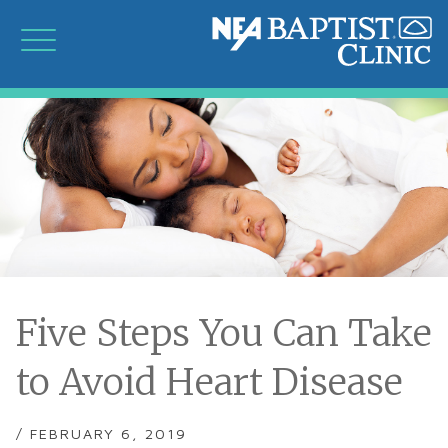
Five Steps You Can Take
to Avoid Heart Disease
/ FEBRUARY 6, 2019