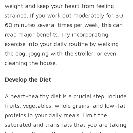
weight and keep your heart from feeling
strained. If you work out moderately for 30-
60 minutes several times per week, this can
reap major benefits. Try incorporating
exercise into your daily routine by walking
the dog, jogging with the stroller, or even
cleaning the house.
Develop the Diet
A heart-healthy diet is a crucial step. Include
fruits, vegetables, whole grains, and low-fat
proteins in your daily meals. Limit the
saturated and trans fats that you are taking