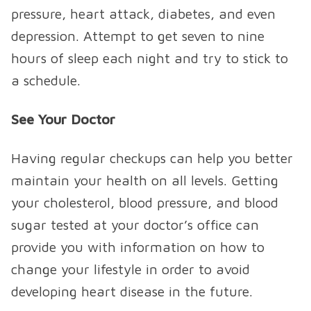
pressure, heart attack, diabetes, and even
depression. Attempt to get seven to nine
hours of sleep each night and try to stick to
a schedule.
See Your Doctor
Having regular checkups can help you better
maintain your health on all levels. Getting
your cholesterol, blood pressure, and blood
sugar tested at your doctor’s office can
provide you with information on how to
change your lifestyle in order to avoid
developing heart disease in the future.