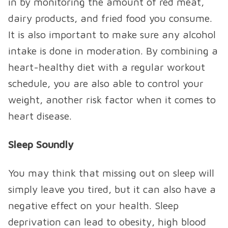
in by monitoring the amount of red meat,
dairy products, and fried food you consume.
It is also important to make sure any alcohol
intake is done in moderation. By combining a
heart-healthy diet with a regular workout
schedule, you are also able to control your
weight, another risk factor when it comes to
heart disease.
Sleep Soundly
You may think that missing out on sleep will
simply leave you tired, but it can also have a
negative effect on your health. Sleep
deprivation can lead to obesity, high blood