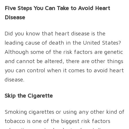
Five Steps You Can Take to Avoid Heart
Disease
Did you know that heart disease is the
leading cause of death in the United States?
Although some of the risk factors are genetic
and cannot be altered, there are other things
you can control when it comes to avoid heart
disease.
Skip the Cigarette
Smoking cigarettes or using any other kind of
tobacco is one of the biggest risk factors