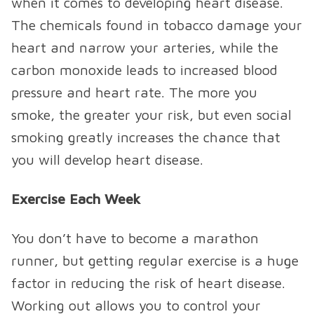
when it comes to developing heart disease.
The chemicals found in tobacco damage your
heart and narrow your arteries, while the
carbon monoxide leads to increased blood
pressure and heart rate. The more you
smoke, the greater your risk, but even social
smoking greatly increases the chance that
you will develop heart disease.
Exercise Each Week
You don’t have to become a marathon
runner, but getting regular exercise is a huge
factor in reducing the risk of heart disease.
Working out allows you to control your