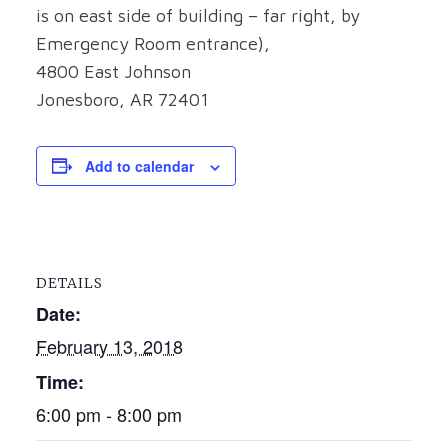
is on east side of building – far right, by
Emergency Room entrance),
4800 East Johnson
Jonesboro, AR 72401
Add to calendar
DETAILS
Date:
February 13, 2018
Time:
6:00 pm - 8:00 pm