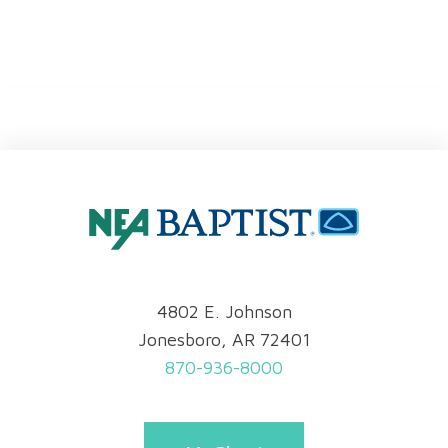
4802 E. Johnson
Jonesboro, AR 72401
870-936-8000