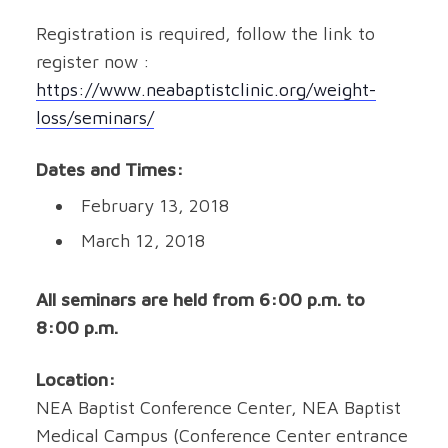
Registration is required, follow the link to
register now :
https://www.neabaptistclinic.org/weight-
loss/seminars/
Dates and Times:
February 13, 2018
March 12, 2018
All seminars are held from 6:00 p.m. to
8:00 p.m.
Location:
NEA Baptist Conference Center, NEA Baptist
Medical Campus (Conference Center entrance