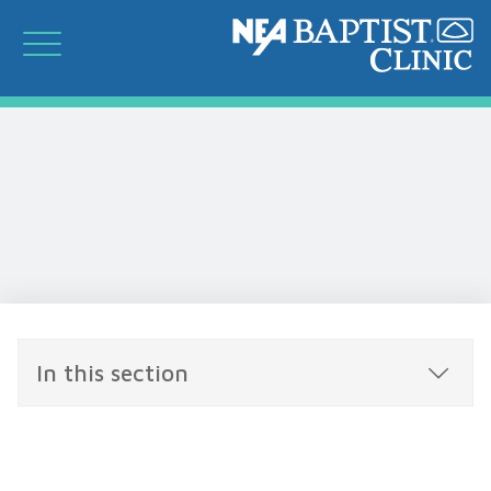
In this section