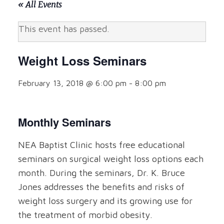
« All Events
This event has passed.
Weight Loss Seminars
February 13, 2018 @ 6:00 pm
-
8:00 pm
Monthly Seminars
NEA Baptist Clinic hosts free educational
seminars on surgical weight loss options each
month. During the seminars, Dr. K. Bruce
Jones addresses the benefits and risks of
weight loss surgery and its growing use for
the treatment of morbid obesity.