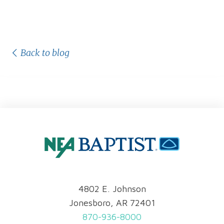
Back to blog
4802 E. Johnson
Jonesboro, AR 72401
870-936-8000