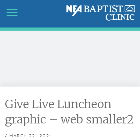
Give Live Luncheon
graphic – web smaller2
/ MARCH 22, 2024