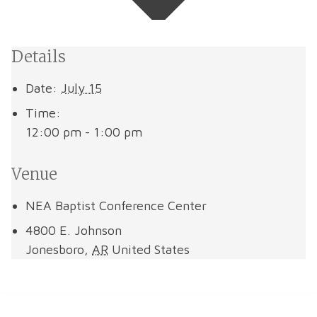
Details
Date:
July 15
Time:
12:00 pm - 1:00 pm
Venue
NEA Baptist Conference Center
4800 E. Johnson
Jonesboro
,
AR
United States