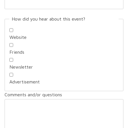
How did you hear about this event?
Website
Friends
Newsletter
Advertisement
Comments and/or questions