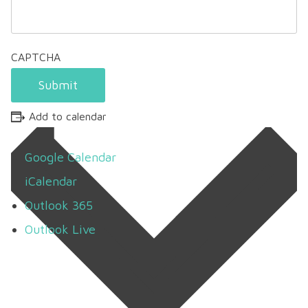
CAPTCHA
Submit
Add to calendar
Google Calendar
iCalendar
Outlook 365
Outlook Live