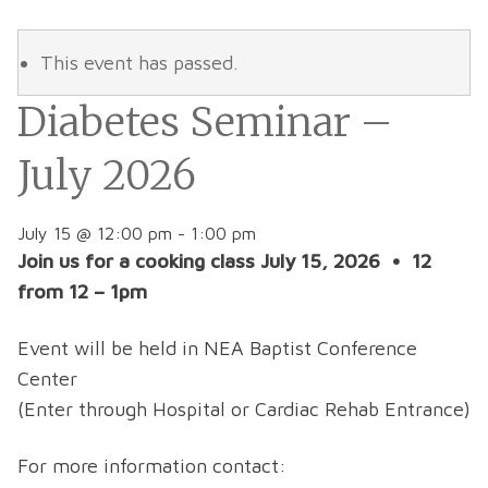
This event has passed.
Diabetes Seminar –
July 2026
July 15 @ 12:00 pm
-
1:00 pm
Join us for a cooking class July 15, 2026 • 12
from 12 – 1pm
Event will be held in NEA Baptist Conference
Center
(Enter through Hospital or Cardiac Rehab Entrance)
For more information contact: