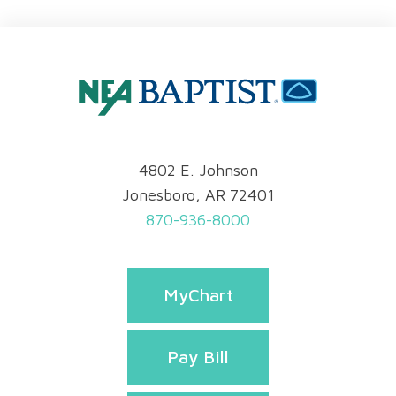
4802 E. Johnson
Jonesboro, AR 72401
870-936-8000
MyChart
Pay Bill