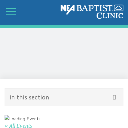
In this section
« All Events