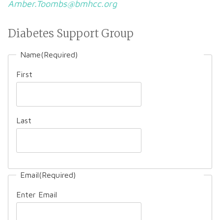
Amber.Toombs@bmhcc.org
Diabetes Support Group
Name
(Required)
First
Last
Email
(Required)
Enter Email