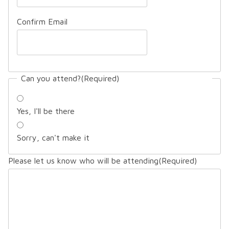
Confirm Email
Can you attend?
(Required)
Yes, I'll be there
Sorry, can't make it
Please let us know who will be attending
(Required)