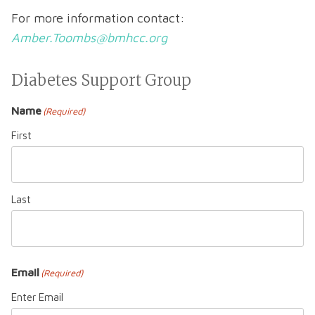
For more information contact:
Amber.Toombs@bmhcc.org
Diabetes Support Group
Name
(Required)
First
Last
Email
(Required)
Enter Email