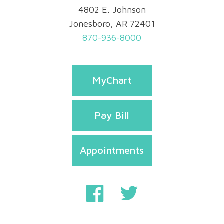
4802 E. Johnson
Jonesboro, AR 72401
870-936-8000
MyChart
Pay Bill
Appointments
Privacy & Security