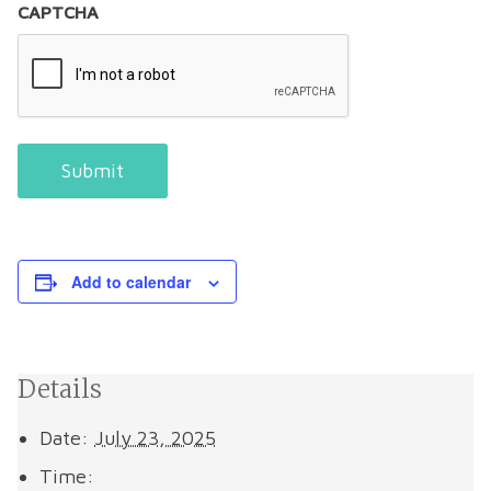
CAPTCHA
Submit
Add to calendar
Details
Date:
July 23, 2025
Time: