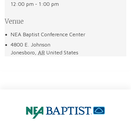
12:00 pm - 1:00 pm
Venue
NEA Baptist Conference Center
4800 E. Johnson
Jonesboro
,
AR
United States