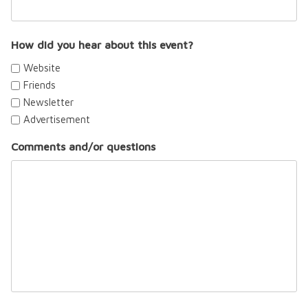
How did you hear about this event?
Website
Friends
Newsletter
Advertisement
Comments and/or questions