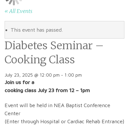
« All Events
This event has passed.
Diabetes Seminar –
Cooking Class
July 23, 2025 @ 12:00 pm
-
1:00 pm
Join us for a
cooking class July 23
from 12 – 1pm
Event will be held in NEA Baptist Conference
Center
(Enter through Hospital or Cardiac Rehab Entrance)