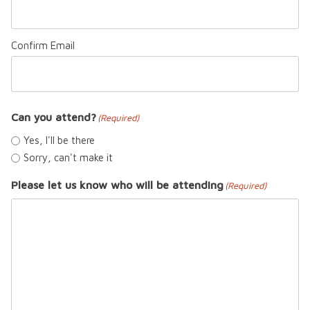
Confirm Email
Can you attend?
(Required)
Yes, I'll be there
Sorry, can't make it
Please let us know who will be attending
(Required)