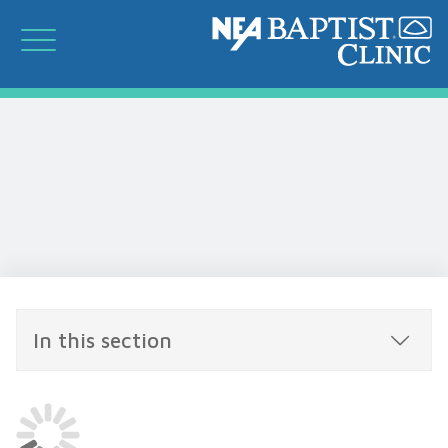
In this section