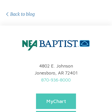
Back to blog
4802 E. Johnson
Jonesboro, AR 72401
870-936-8000
MyChart