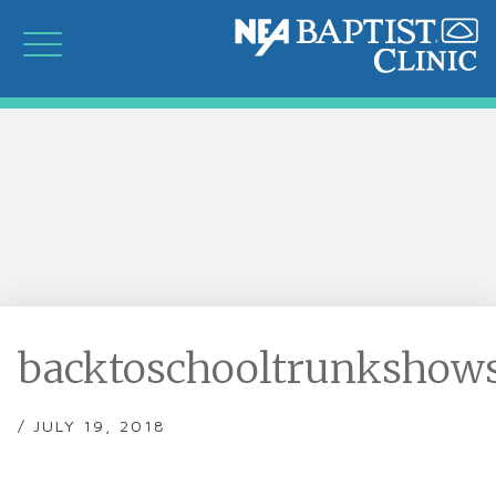
backtoschooltrunkshows
/ JULY 19, 2018