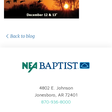
Back to blog
4802 E. Johnson
Jonesboro, AR 72401
870-936-8000