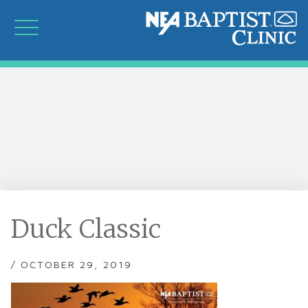
Duck Classic
/ OCTOBER 29, 2019