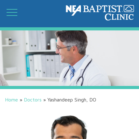
Home
»
Doctors
»
Yashandeep Singh, DO