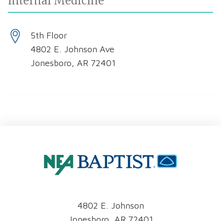
Internal Medicine
5th Floor
4802 E. Johnson Ave
Jonesboro, AR 72401
4802 E. Johnson
Jonesboro, AR 72401