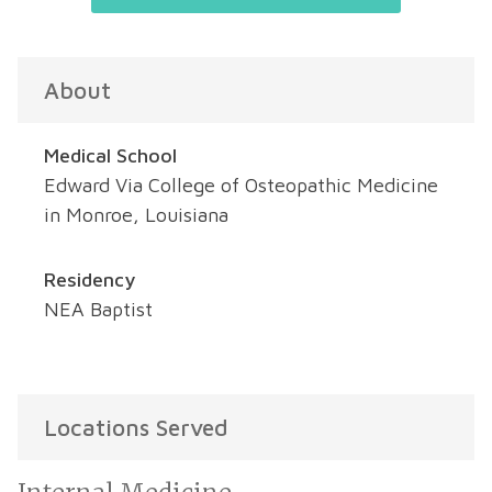
About
Medical School
Edward Via College of Osteopathic Medicine
in Monroe, Louisiana
Residency
NEA Baptist
Locations Served