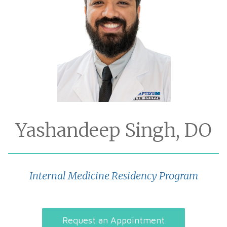
Yashandeep Singh, DO
Internal Medicine Residency Program
Request an Appointment