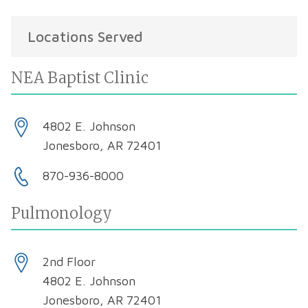
Locations Served
NEA Baptist Clinic
4802 E. Johnson
Jonesboro, AR 72401
870-936-8000
Pulmonology
2nd Floor
4802 E. Johnson
Jonesboro, AR 72401