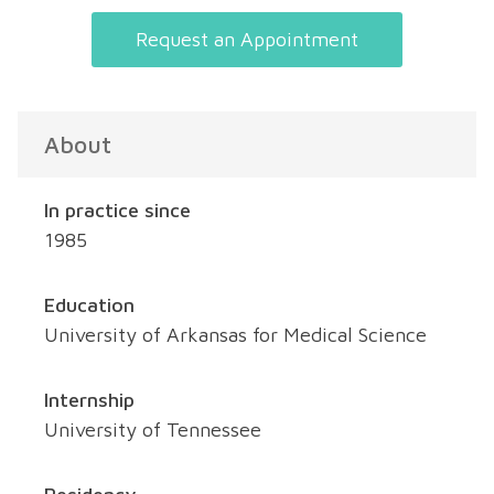
Request an Appointment
About
In practice since
1985
Education
University of Arkansas for Medical Science
Internship
University of Tennessee