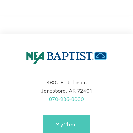
4802 E. Johnson
Jonesboro, AR 72401
870-936-8000
MyChart