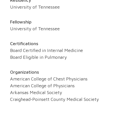
Residency
University of Tennessee
Fellowship
University of Tennessee
Certifications
Board Certified in Internal Medicine
Board Eligible in Pulmonary
Organizations
American College of Chest Physicians
American College of Physicians
Arkansas Medical Society
Craighead-Poinsett County Medical Society