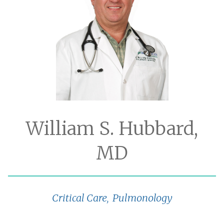
William S. Hubbard,
MD
Critical Care
Pulmonology
,