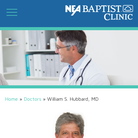
Home
»
Doctors
»
William S. Hubbard, MD