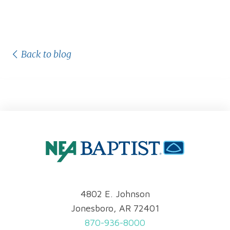
Back to blog
4802 E. Johnson
Jonesboro, AR 72401
870-936-8000