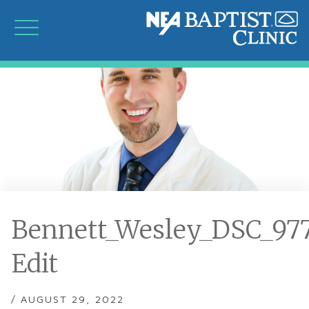
Bennett_Wesley_DSC_97
Edit
/ AUGUST 29, 2022